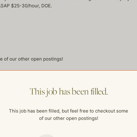
re ASAP $25-30/hour, DOE.
me of our other open postings!
This job has been filled.
This job has been filled, but feel free to checkout some
of our other open postings!