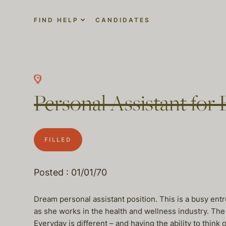
FIND HELP
CANDIDATES
Personal Assistant for
FILLED
Posted : 01/01/70
Dream personal assistant position. This is a busy en
as she works in the health and wellness industry. The 
Everyday is different – and having the ability to think 