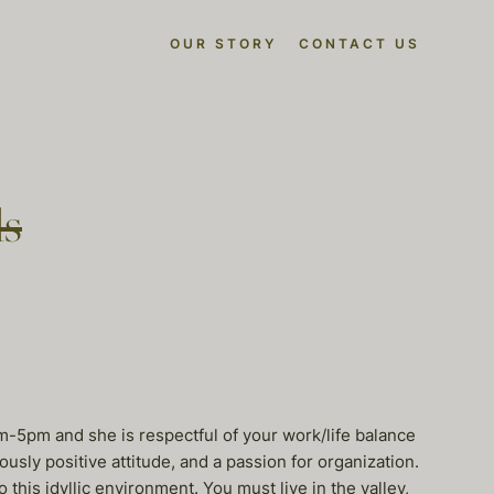
OUR STORY
CONTACT US
ls
m-5pm and she is respectful of your work/life balance
usly positive attitude, and a passion for organization.
 this idyllic environment. You must live in the valley,