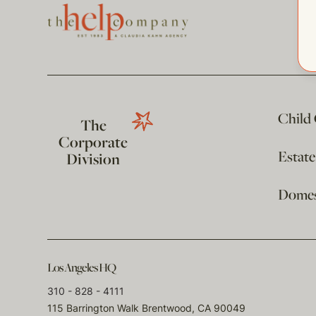
Child
The
Corporate
Estat
Division
Domest
Los Angeles HQ
310 - 828 - 4111
115 Barrington Walk Brentwood, CA 90049