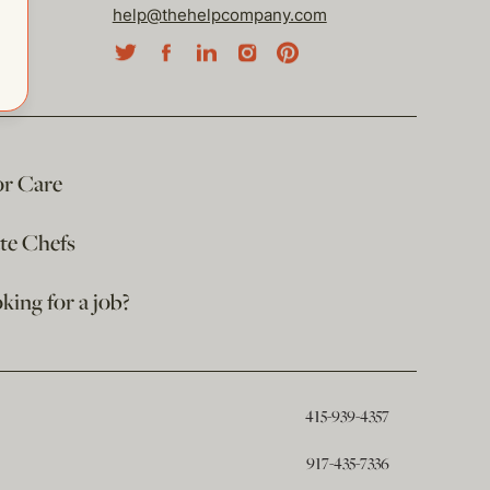
help@thehelpcompany.com
or Care
ate Chefs
king for a job?
415-939-4357
917-435-7336