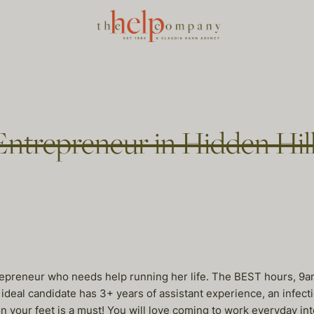
 Entrepreneur in Hidden Hil
trepreneur who needs help running her life. The BEST hours, 9a
ideal candidate has 3+ years of assistant experience, an infectio
on your feet is a must! You will love coming to work everyday into