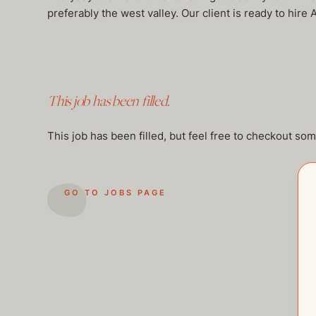
preferably the west valley. Our client is ready to hi
This job has been filled.
This job has been filled, but feel free to checkout so
GO TO JOBS PAGE