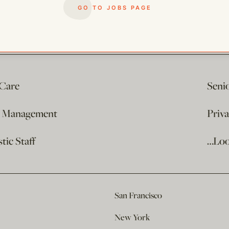
GO TO JOBS PAGE
 Care
Seni
e Management
Priv
ic Staff
…Loo
San Francisco
New York