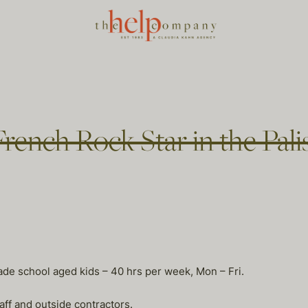
French Rock Star in the Pal
rade school aged kids – 40 hrs per week, Mon – Fri.
 and outside contractors.