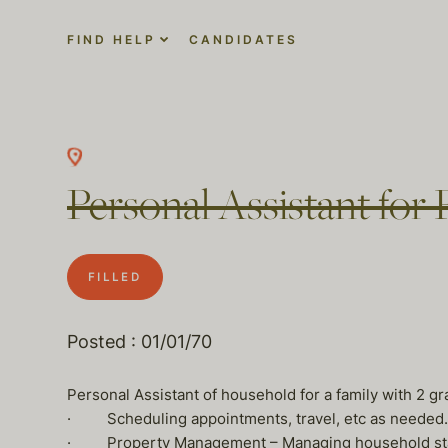
FIND HELP
CANDIDATES
Personal Assistant for 
FILLED
Posted : 01/01/70
Personal Assistant of household for a family with 2 g
· Scheduling appointments, travel, etc as needed.
· Property Management – Managing household staff