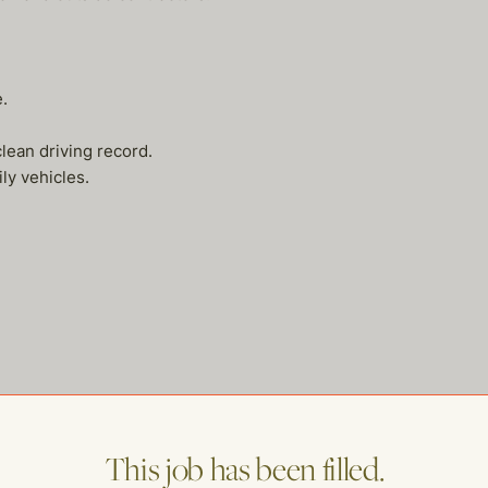
.
lean driving record.
y vehicles.
This job has been filled.