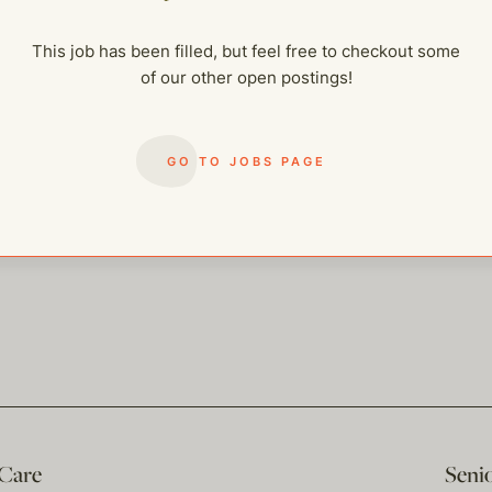
me of our other open postings!
This job has been filled, but feel free to checkout some
of our other open postings!
GO TO JOBS PAGE
 Care
Seni