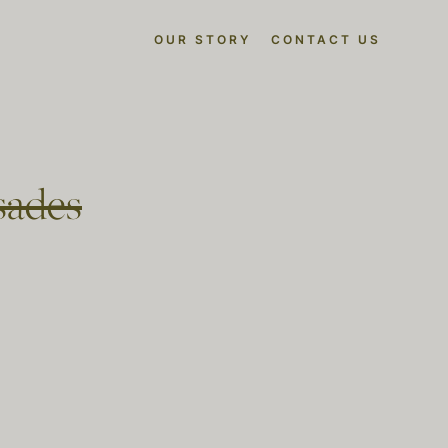
OUR STORY
CONTACT US
isades