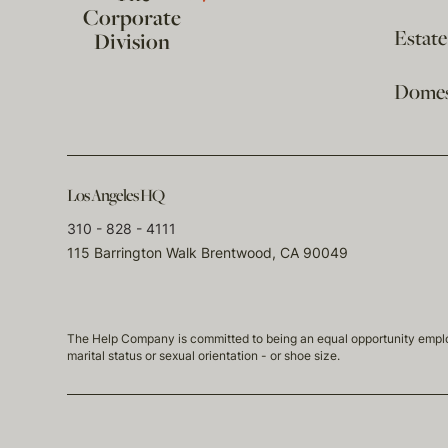
Corporate
Estat
Division
Domest
Los Angeles HQ
310 - 828 - 4111
115 Barrington Walk Brentwood, CA 90049
The Help Company is committed to being an equal opportunity employmen
marital status or sexual orientation - or shoe size.