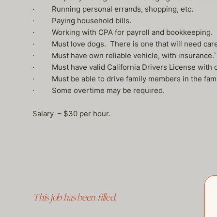
· Running personal errands, shopping, etc.
· Paying household bills.
· Working with CPA for payroll and bookkeeping.
· Must love dogs. There is one that will need care
· Must have own reliable vehicle, with insurance.`
· Must have valid California Drivers License with c
· Must be able to drive family members in the famil
· Some overtime may be required.
Salary – $30 per hour.
This job has been filled.