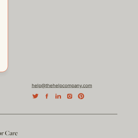
help@thehelpcompany.com
or Care