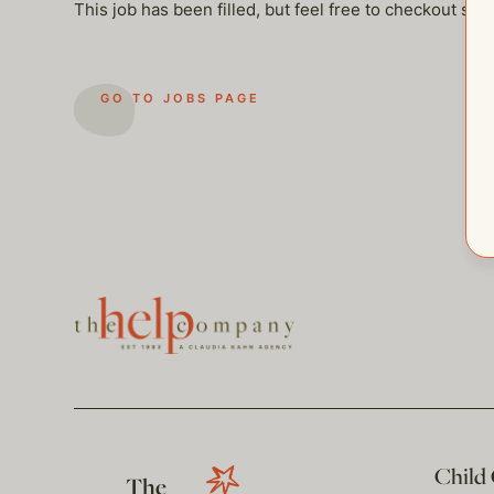
This job has been filled, but feel free to checkout so
GO TO JOBS PAGE
Child
The