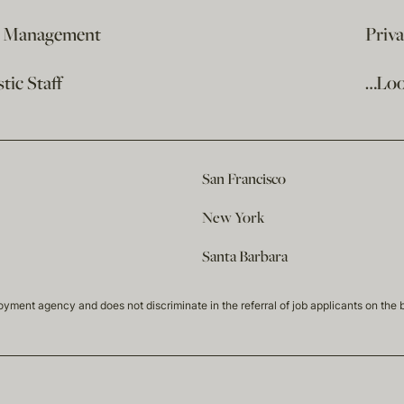
e Management
Priv
ic Staff
…Loo
San Francisco
New York
Santa Barbara
t agency and does not discriminate in the referral of job applicants on the basis 