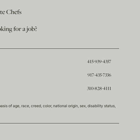
ate Chefs
king for a job?
415-939-4357
917-435-7336
310-828-4111
of age, race, creed, color, national origin, sex, disability status,