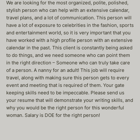
We are looking for the most organized, polite, polished,
stylish person who can help with an extensive calendar,
travel plans, and a lot of communication. This person will
have a lot of exposure to celebrities in the fashion, sports
and entertainment world, so it is very important that you
have worked with a high profile person with an extensive
calendar in the past. This client is constantly being asked
to do things, and we need someone who can point them
in the right direction – Someone who can truly take care
of a person. A nanny for an adult! This job will require
travel, along with making sure this person gets to every
event and meeting that is required of them. Your gate
keeping skills need to be impeccable. Please send us
your resume that will demonstrate your writing skills, and
why you would be the right person for this wonderful
woman. Salary is DOE for the right person!