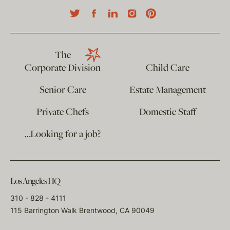
The
Corporate Division
Child Care
Senior Care
Estate Management
Private Chefs
Domestic Staff
…Looking for a job?
Los Angeles HQ
310 - 828 - 4111
115 Barrington Walk Brentwood, CA 90049