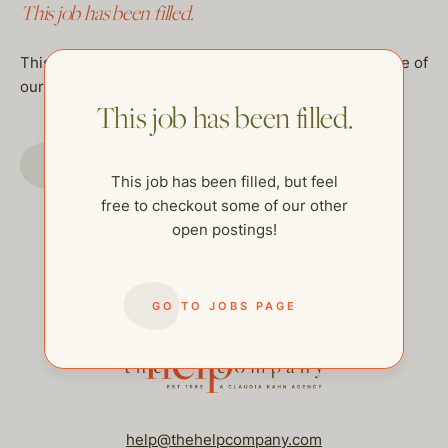
This job has been filled.
This job has been filled, but feel free to checkout some of
our other open postings!
This job has been filled.
GO TO JOBS PAGE
This job has been filled, but feel
free to checkout some of our other
open postings!
GO TO JOBS PAGE
help@thehelpcompany.com