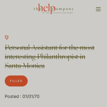
Personal Assistant for the most
interesting Philanthropist in
Santa Monica
FILLED
Posted : 01/01/70