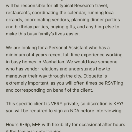
will be responsible for all typical Research travel,
restaurants, coordinating the calendar, running local
errands, coordinating vendors, planning dinner parties
and birthday parties, buying gifts, and anything else to
make this busy family’s lives easier.
We are looking for a Personal Assistant who has a
minimum of 4 years recent full time experience working
in busy homes in Manhattan. We would love someone
who has vendor relations and understands how to
maneuver their way through the city. Etiquette is
extremely important, as you will often times be RSVPing
and corresponding on behalf of the client.
This specific client is VERY private, so discretion is KEY!
you will be required to sign an NDA before interviewing.
Hours 9-6p, M-F with flexibility for occasional after hours
if the family is entertaining.