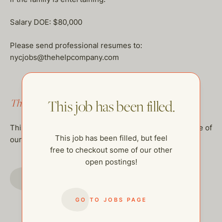
Salary DOE: $80,000
Please send professional resumes to:
nycjobs@thehelpcompany.com
This job has been filled.
This job has been filled.
This job has been filled, but feel free to checkout some of
This job has been filled, but feel
our other open postings!
free to checkout some of our other
open postings!
GO TO JOBS PAGE
GO TO JOBS PAGE