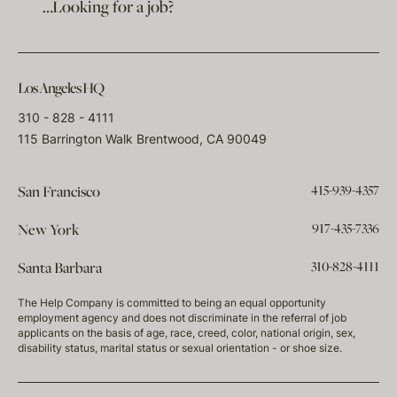
…Looking for a job?
Los Angeles HQ
310 - 828 - 4111
115 Barrington Walk Brentwood, CA 90049
415-939-4357
San Francisco
917-435-7336
New York
310-828-4111
Santa Barbara
The Help Company is committed to being an equal opportunity
employment agency and does not discriminate in the referral of job
applicants on the basis of age, race, creed, color, national origin, sex,
disability status, marital status or sexual orientation - or shoe size.