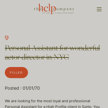
Personal Assistant for wonderful
actor director in NYC
FILLED
Posted : 01/01/70
We are looking for the most loyal and professional
Personal Assistant for a High Profile client in SoHo. You