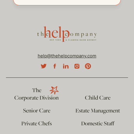
help@thehelpcompany.com
The
Corporate Division
Child Care
Senior Care
Estate Management
Private Chefs
Domestic Staff