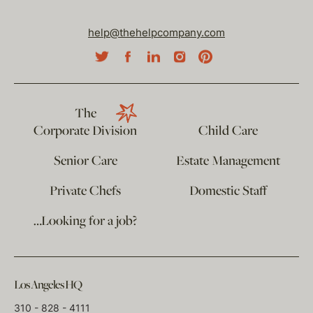
help@thehelpcompany.com
The
Corporate Division
Child Care
Senior Care
Estate Management
Private Chefs
Domestic Staff
…Looking for a job?
Los Angeles HQ
310 - 828 - 4111