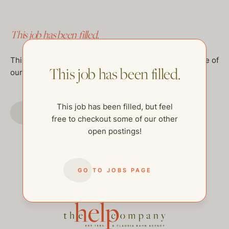
This job has been filled.
This job has been filled, but feel free to checkout some of
This job has been filled.
our other open postings!
This job has been filled, but feel
GO TO JOBS PAGE
free to checkout some of our other
open postings!
GO TO JOBS PAGE