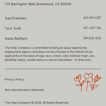
115 Barrington Walk Brentwood, CA 90049
415-939-4357
San Francisco
917-435-7336
New York
310-828-4111
Santa Barbara
The Help Company is committed to being an equal opportunity
employment agency and does not discriminate in the referral of job
applicants on the basis of age, race, creed, color, national origin, sex,
disability status, marital status or sexual orientation - or shoe size.
Privacy Policy
Non-discrimination statement
The Help Company © 2026. All Rights Reserved.