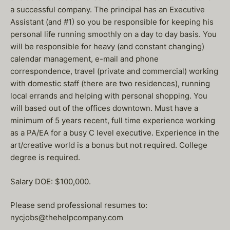
a successful company. The principal has an Executive
Assistant (and #1) so you be responsible for keeping his
personal life running smoothly on a day to day basis. You
will be responsible for heavy (and constant changing)
calendar management, e-mail and phone
correspondence, travel (private and commercial) working
with domestic staff (there are two residences), running
local errands and helping with personal shopping. You
will based out of the offices downtown. Must have a
minimum of 5 years recent, full time experience working
as a PA/EA for a busy C level executive. Experience in the
art/creative world is a bonus but not required. College
degree is required.
Salary DOE: $100,000.
Please send professional resumes to:
nycjobs@thehelpcompany.com