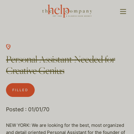
Personal Assistant Needed for
Creative Genius
FILLED
Posted : 01/01/70
NEW YORK: We are looking for the best, most organized
and detail oriented Personal Assistant for the founder of