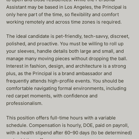
Assistant may be based in Los Angeles, the Principal is
only here part of the time, so flexibility and comfort
working remotely and across time zones is required.
The ideal candidate is pet-friendly, tech-savvy, discreet,
polished, and proactive. You must be willing to roll up
your sleeves, handle details both large and small, and
manage many moving pieces without dropping the ball.
Interest in fashion, design, and architecture is a strong
plus, as the Principal is a brand ambassador and
frequently attends high-profile events. You should be
comfortable navigating formal environments, including
red carpet moments, with confidence and
professionalism.
This position offers full-time hours with a variable
schedule. Compensation is hourly, DOE, paid on payroll,
with a health stipend after 60–90 days (to be determined)