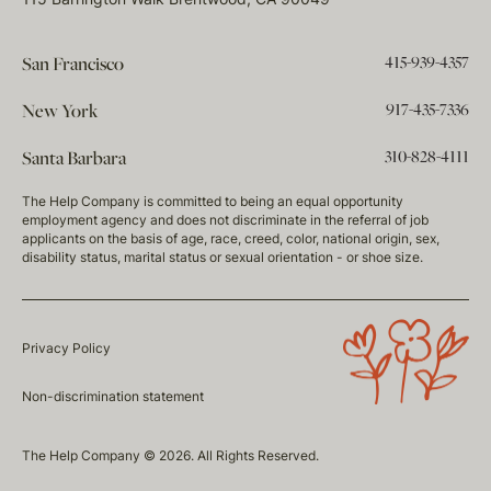
415-939-4357
San Francisco
917-435-7336
New York
310-828-4111
Santa Barbara
The Help Company is committed to being an equal opportunity
employment agency and does not discriminate in the referral of job
applicants on the basis of age, race, creed, color, national origin, sex,
disability status, marital status or sexual orientation - or shoe size.
Privacy Policy
Non-discrimination statement
The Help Company © 2026. All Rights Reserved.