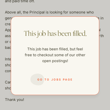
and paid time off.
Above all, the Principal is looking for someone who
genuinely cares, sees around corners, and takes pride in
creating a seamless, elevated life experience.
Applicants must have a minimum of 5 years of personal
This job has been filled.
assistant experience supporting an ultra-high-net-worth
or celebrity client, glowing references, a clean
background, and excellent technical skills.
This job has been filled, but feel
free to checkout some of our other
Interested candidates previously known to the agency
open postings!
should email katie@thehelpcompany.com with their
compensation request.
GO TO JOBS PAGE
Candidates who have not yet interviewed in person
should apply on the website.
Thank you!