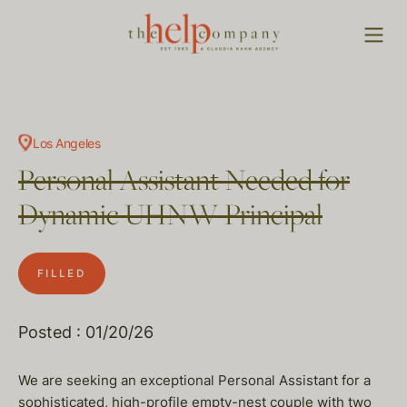
Los Angeles
Personal Assistant Needed for
Dynamic UHNW Principal
FILLED
Posted : 01/20/26
We are seeking an exceptional Personal Assistant for a
sophisticated, high-profile empty-nest couple with two