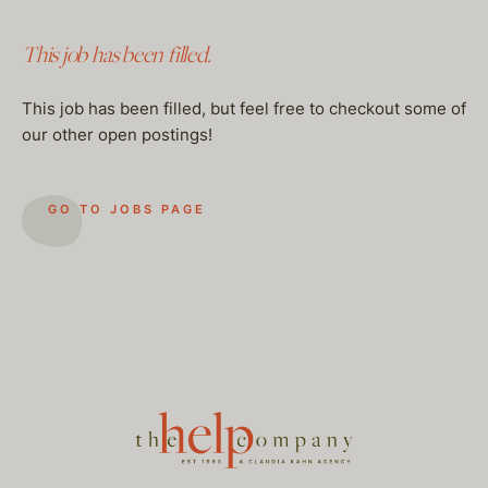
This job has been filled.
This job has been filled, but feel free to checkout some of
our other open postings!
GO TO JOBS PAGE