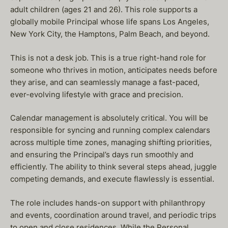
adult children (ages 21 and 26). This role supports a
globally mobile Principal whose life spans Los Angeles,
New York City, the Hamptons, Palm Beach, and beyond.
This is not a desk job. This is a true right-hand role for
someone who thrives in motion, anticipates needs before
they arise, and can seamlessly manage a fast-paced,
ever-evolving lifestyle with grace and precision.
Calendar management is absolutely critical. You will be
responsible for syncing and running complex calendars
across multiple time zones, managing shifting priorities,
and ensuring the Principal’s days run smoothly and
efficiently. The ability to think several steps ahead, juggle
competing demands, and execute flawlessly is essential.
The role includes hands-on support with philanthropy
and events, coordination around travel, and periodic trips
to open and close residences. While the Personal