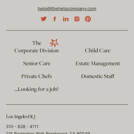
help@thehelpcompany.com
The
Corporate Division
Child Care
Senior Care
Estate Management
Private Chefs
Domestic Staff
…Looking for a job?
Los Angeles HQ
310 - 828 - 4111
115 Barrington Walk Brentwood, CA 90049