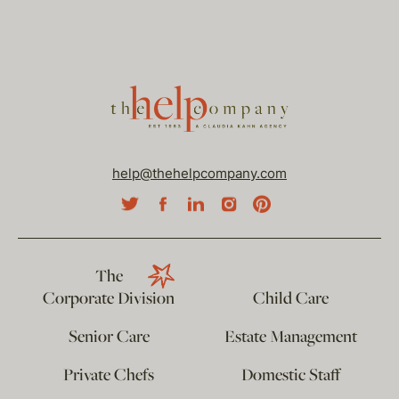
help@thehelpcompany.com
The
Corporate Division
Child Care
Senior Care
Estate Management
Private Chefs
Domestic Staff