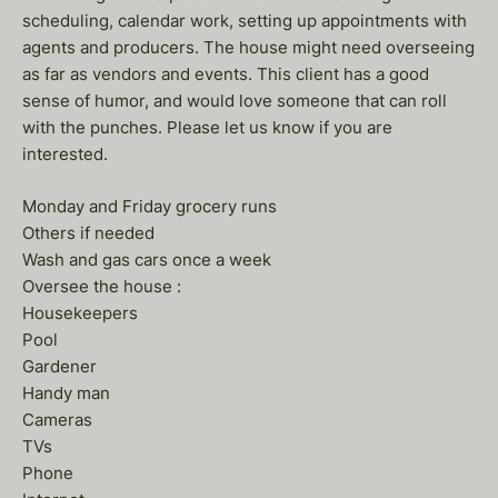
scheduling, calendar work, setting up appointments with
agents and producers. The house might need overseeing
as far as vendors and events. This client has a good
sense of humor, and would love someone that can roll
with the punches. Please let us know if you are
interested.
Monday and Friday grocery runs
Others if needed
Wash and gas cars once a week
Oversee the house :
Housekeepers
Pool
Gardener
Handy man
Cameras
TVs
Phone