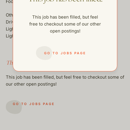
Food
Other assistant help
This job has been filled, but feel
Driving
free to checkout some of our other
Light cooking
open postings!
Light clean up
GO TO JOBS PAGE
This job has been filled.
This job has been filled, but feel free to checkout some of
our other open postings!
GO TO JOBS PAGE