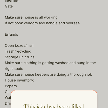
Internet
Gate
Make sure house is all working
If not book vendors and handle and oversee
Errands
Open boxes/mail
Trash/recycling
Storage unit runs
Make sure clothing is getting washed and hung in the
right spots
Make sure house keepers are doing a thorough job
House inventory:
Papers
Cleaning products
Waters
Drinks
This job has been filled.