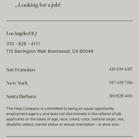
…Looking for a job?
Los Angeles HQ
310 - 828 - 4111
115 Barrington Walk Brentwood, CA 90049
415-939-4357
San Francisco
917-435-7336
New York
310-828-4111
Santa Barbara
The Help Company is committed to being an equal opportunity
employment agency and does not discriminate in the referral of job
applicants on the basis of age, race, creed, color, national origin, sex,
disability status, marital status or sexual orientation - or shoe size.