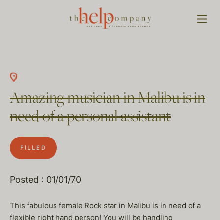
Amazing musician in Malibu is in
need of a personal assistant
FILLED
Posted : 01/01/70
This fabulous female Rock star in Malibu is in need of a
flexible right hand person! You will be handling