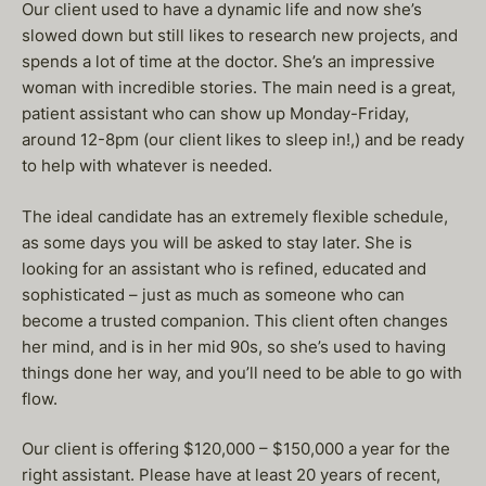
Our client used to have a dynamic life and now she’s
slowed down but still likes to research new projects, and
spends a lot of time at the doctor. She’s an impressive
woman with incredible stories. The main need is a great,
patient assistant who can show up Monday-Friday,
around 12-8pm (our client likes to sleep in!,) and be ready
to help with whatever is needed.
The ideal candidate has an extremely flexible schedule,
as some days you will be asked to stay later. She is
looking for an assistant who is refined, educated and
sophisticated – just as much as someone who can
become a trusted companion. This client often changes
her mind, and is in her mid 90s, so she’s used to having
things done her way, and you’ll need to be able to go with
flow.
Our client is offering $120,000 – $150,000 a year for the
right assistant. Please have at least 20 years of recent,