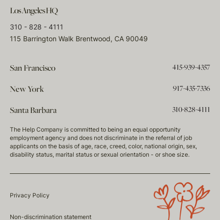
Los Angeles HQ
310 - 828 - 4111
115 Barrington Walk Brentwood, CA 90049
415-939-4357
San Francisco
917-435-7336
New York
310-828-4111
Santa Barbara
The Help Company is committed to being an equal opportunity
employment agency and does not discriminate in the referral of job
applicants on the basis of age, race, creed, color, national origin, sex,
disability status, marital status or sexual orientation - or shoe size.
Privacy Policy
Non-discrimination statement