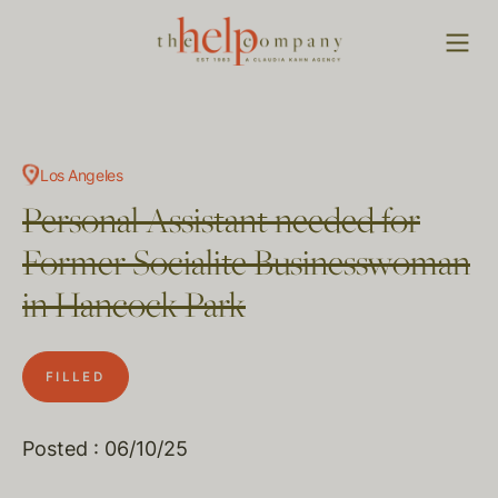
Los Angeles
Personal Assistant needed for
Former Socialite Businesswoman
in Hancock Park
FILLED
Posted : 06/10/25