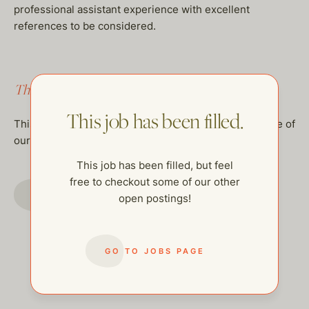
professional assistant experience with excellent
references to be considered.
This job has been filled.
This job has been filled.
This job has been filled, but feel free to checkout some of
our other open postings!
This job has been filled, but feel
free to checkout some of our other
GO TO JOBS PAGE
open postings!
GO TO JOBS PAGE