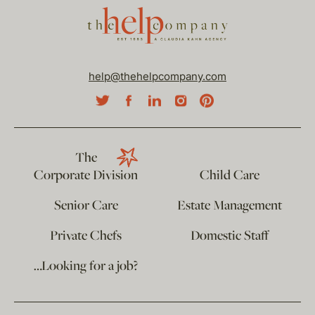
help@thehelpcompany.com
The
Corporate Division
Child Care
Senior Care
Estate Management
Private Chefs
Domestic Staff
…Looking for a job?