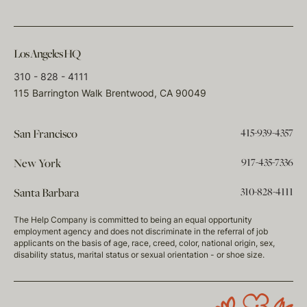
Los Angeles HQ
310 - 828 - 4111
115 Barrington Walk Brentwood, CA 90049
415-939-4357
San Francisco
917-435-7336
New York
310-828-4111
Santa Barbara
The Help Company is committed to being an equal opportunity
employment agency and does not discriminate in the referral of job
applicants on the basis of age, race, creed, color, national origin, sex,
disability status, marital status or sexual orientation - or shoe size.