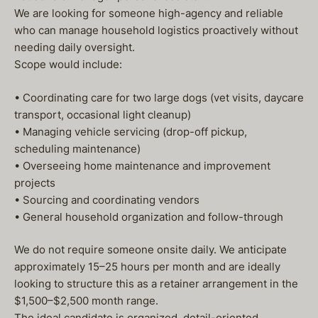
We are looking for someone high-agency and reliable
who can manage household logistics proactively without
needing daily oversight.
Scope would include:
• Coordinating care for two large dogs (vet visits, daycare
transport, occasional light cleanup)
• Managing vehicle servicing (drop-off pickup,
scheduling maintenance)
• Overseeing home maintenance and improvement
projects
• Sourcing and coordinating vendors
• General household organization and follow-through
We do not require someone onsite daily. We anticipate
approximately 15–25 hours per month and are ideally
looking to structure this as a retainer arrangement in the
$1,500–$2,500 month range.
The ideal candidate is organized, detail-oriented,