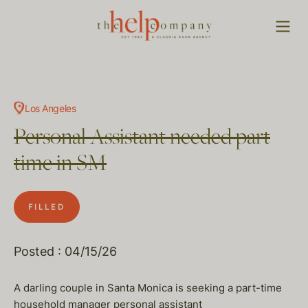
Los Angeles
Personal Assistant needed part
time in SM
FILLED
Posted : 04/15/26
A darling couple in Santa Monica is seeking a part-time
household manager personal assistant