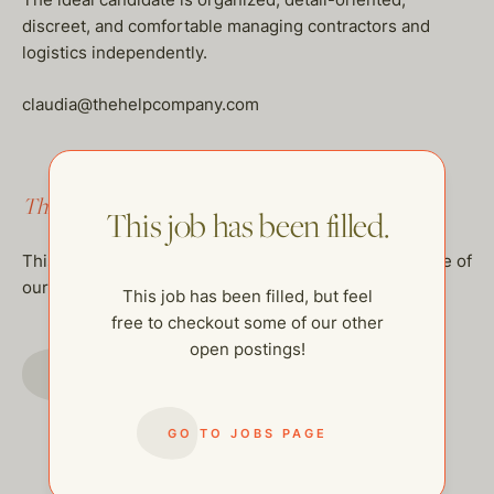
discreet, and comfortable managing contractors and
logistics independently.
claudia@thehelpcompany.com
This job has been filled.
This job has been filled.
This job has been filled, but feel free to checkout some of
our other open postings!
This job has been filled, but feel
free to checkout some of our other
open postings!
GO TO JOBS PAGE
GO TO JOBS PAGE