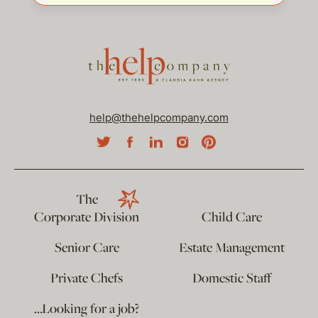
help@thehelpcompany.com
The
Corporate Division
Child Care
Senior Care
Estate Management
Private Chefs
Domestic Staff
…Looking for a job?