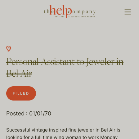
Personal Assistant to Jeweler in
Bel Air
FILLED
Posted : 01/01/70
Successful vintage inspired fine jeweler in Bel Air is
looking for a full time wing woman to work Monday