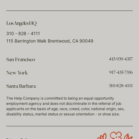
Los Angeles HQ
310 - 828 - 4111
115 Barrington Walk Brentwood, CA 90049
415-939-4357
San Francisco
917-435-7336
New York
310-828-4111
Santa Barbara
The Help Company is committed to being an equal opportunity
employment agency and does not discriminate in the referral of job
applicants on the basis of age, race, creed, color, national origin, sex,
disability status, marital status or sexual orientation - or shoe size.