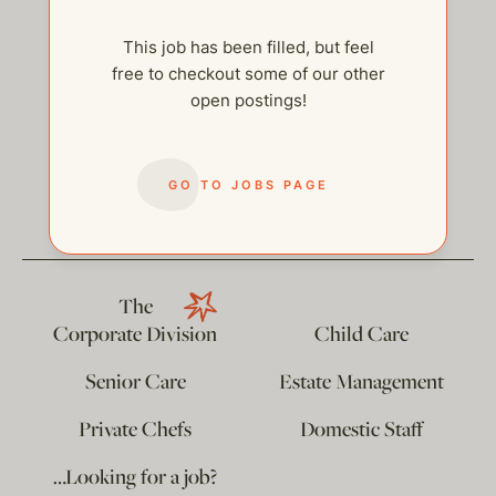
This job has been filled, but feel
free to checkout some of our other
open postings!
help@thehelpcompany.com
GO TO JOBS PAGE
The
Corporate Division
Child Care
Senior Care
Estate Management
Private Chefs
Domestic Staff
…Looking for a job?