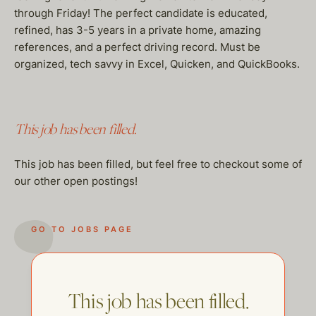
through Friday! The perfect candidate is educated,
refined, has 3-5 years in a private home, amazing
references, and a perfect driving record. Must be
organized, tech savvy in Excel, Quicken, and QuickBooks.
This job has been filled.
This job has been filled, but feel free to checkout some of
our other open postings!
GO TO JOBS PAGE
This job has been filled.