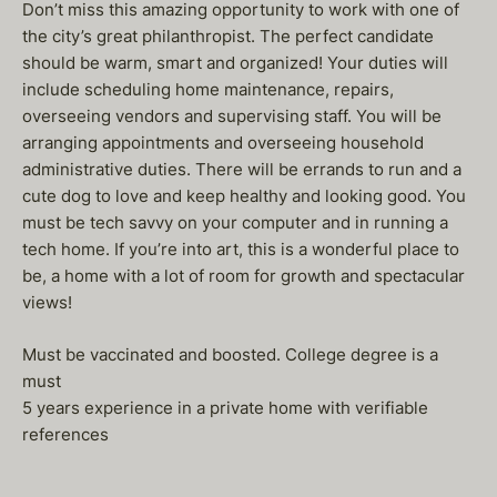
Don’t miss this amazing opportunity to work with one of
the city’s great philanthropist. The perfect candidate
should be warm, smart and organized! Your duties will
include scheduling home maintenance, repairs,
overseeing vendors and supervising staff. You will be
arranging appointments and overseeing household
administrative duties. There will be errands to run and a
cute dog to love and keep healthy and looking good. You
must be tech savvy on your computer and in running a
tech home. If you’re into art, this is a wonderful place to
be, a home with a lot of room for growth and spectacular
views!
Must be vaccinated and boosted. College degree is a
must
5 years experience in a private home with verifiable
references