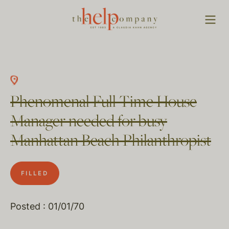
Phenomenal Full Time House
Manager needed for busy
Manhattan Beach Philanthropist
FILLED
Posted : 01/01/70