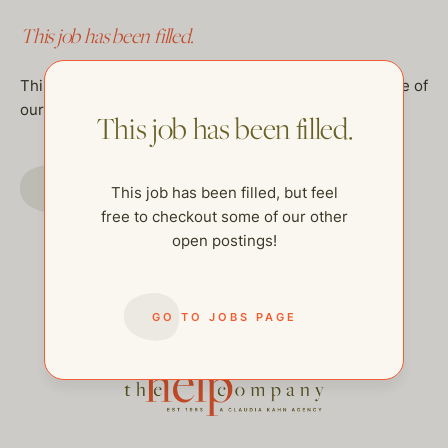
This job has been filled.
This job has been filled, but feel free to checkout some of
our other open postings!
This job has been filled.
GO TO JOBS PAGE
This job has been filled, but feel
free to checkout some of our other
open postings!
GO TO JOBS PAGE