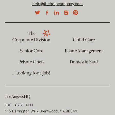
help@thehelpcompany.com
The
Corporate Division
Child Care
Senior Care
Estate Management
Private Chefs
Domestic Staff
…Looking for a job?
Los Angeles HQ
310 - 828 - 4111
115 Barrington Walk Brentwood, CA 90049