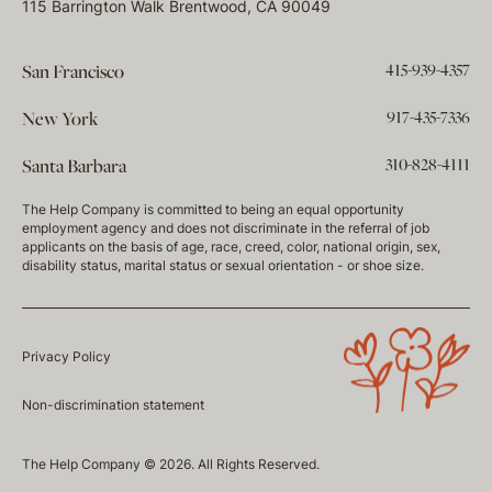
115 Barrington Walk Brentwood, CA 90049
415-939-4357
San Francisco
917-435-7336
New York
310-828-4111
Santa Barbara
The Help Company is committed to being an equal opportunity
employment agency and does not discriminate in the referral of job
applicants on the basis of age, race, creed, color, national origin, sex,
disability status, marital status or sexual orientation - or shoe size.
Privacy Policy
Non-discrimination statement
The Help Company © 2026. All Rights Reserved.