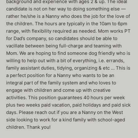
background and experience with ages 2 & up. The ideal
candidate is not on her way to doing something else —
rather he/she is a Nanny who does the job for the love of
the children. The hours are typically in the 10am to 6pm
range, with flexibility required as needed. Mom works PT
for Dad’s company, so candidates should be able to
vacillate between being full-charge and teaming with
Mom. We are hoping to find someone dog friendly who is
willing to help out with a bit of everything, i.e. errands,
family assistant duties, tidying, organizing & etc … This is
a perfect position for a Nanny who wants to be an
integral part of the family system and who loves to
engage with children and come up with creative
activities. This position guarantees 40 hours per week
plus two weeks paid vacation, paid holidays and paid sick
days. Please reach out if you are a Nanny on the West
side looking to work for a kind family with school-aged
children. Thank you!