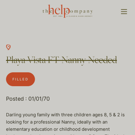
Playa Vista FT Nanny Needed
FILLED
Posted : 01/01/70
Darling young family with three children ages 8, 5 & 2 is
looking for a professional Nanny, ideally with an
elementary education or childhood development