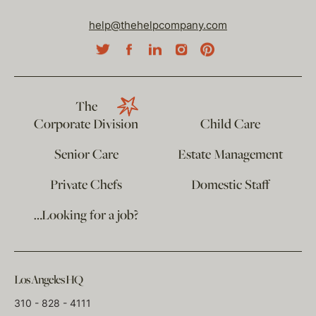
help@thehelpcompany.com
The
Corporate Division
Child Care
Senior Care
Estate Management
Private Chefs
Domestic Staff
…Looking for a job?
Los Angeles HQ
310 - 828 - 4111