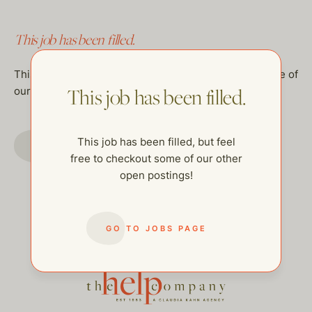
This job has been filled.
This job has been filled, but feel free to checkout some of
our other open postings!
This job has been filled.
GO TO JOBS PAGE
This job has been filled, but feel
free to checkout some of our other
open postings!
GO TO JOBS PAGE