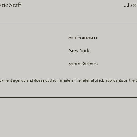
ic Staff
…Loo
San Francisco
New York
Santa Barbara
t agency and does not discriminate in the referral of job applicants on the basis 