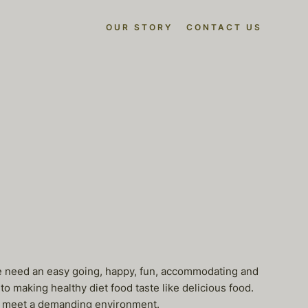
OUR STORY
CONTACT US
n. We need an easy going, happy, fun, accommodating and
o making healthy diet food taste like delicious food.
to meet a demanding environment.