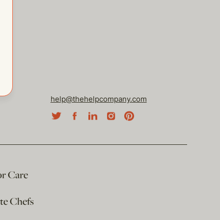
help@thehelpcompany.com
or Care
ate Chefs