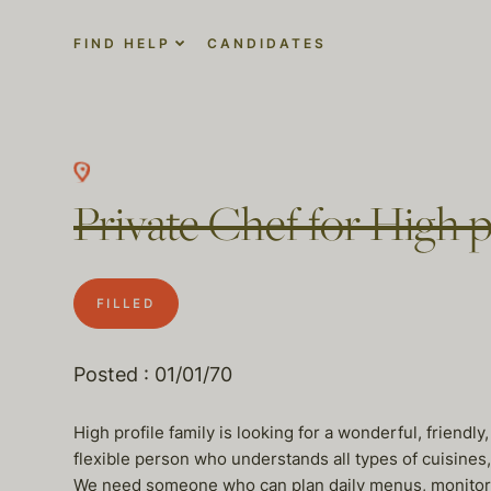
FIND HELP
CANDIDATES
Private Chef for High pr
FILLED
Posted : 01/01/70
High profile family is looking for a wonderful, friendl
flexible person who understands all types of cuisines,
We need someone who can plan daily menus, monitor 