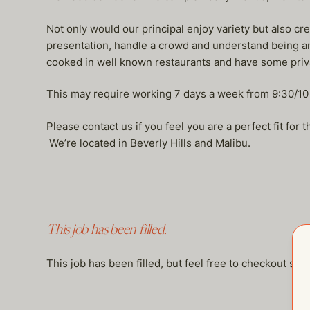
Not only would our principal enjoy variety but also cre
presentation, handle a crowd and understand being an 
cooked in well known restaurants and have some priv
This may require working 7 days a week from 9:30/10
Please contact us if you feel you are a perfect fit for
We’re located in Beverly Hills and Malibu.
This job has been filled.
This job has been filled, but feel free to checkout so