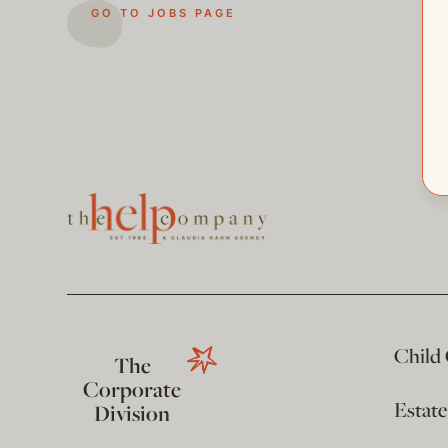
GO TO JOBS PAGE
Child
The
Corporate
Estat
Division