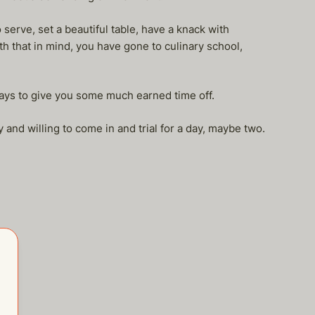
 serve, set a beautiful table, have a knack with
h that in mind, you have gone to culinary school,
ays to give you some much earned time off.
y and willing to come in and trial for a day, maybe two.