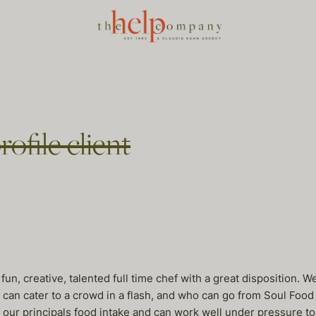
ofile client
y, fun, creative, talented full time chef with a great dispositio
 can cater to a crowd in a flash, and who can go from Soul Food t
our principals food intake and can work well under pressure 