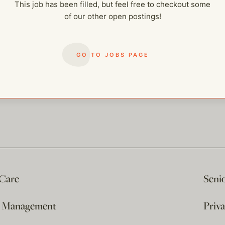
This job has been filled, but feel free to checkout some
of our other open postings!
GO TO JOBS PAGE
 Care
Seni
e Management
Priv