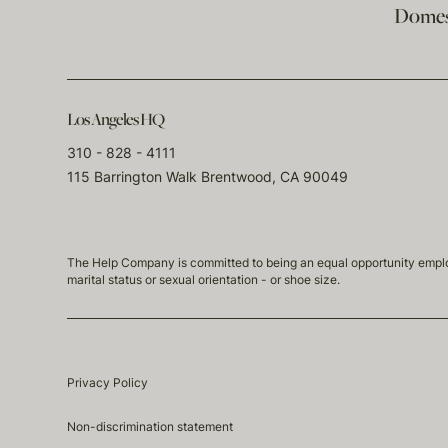
Domest
Los Angeles HQ
310 - 828 - 4111
115 Barrington Walk Brentwood, CA 90049
The Help Company is committed to being an equal opportunity employmen
marital status or sexual orientation - or shoe size.
Privacy Policy
Non-discrimination statement