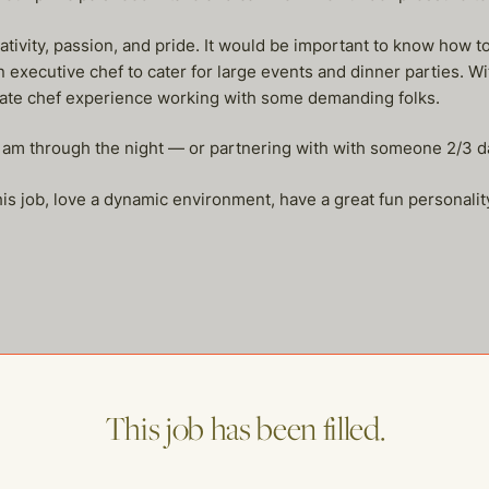
ativity, passion, and pride. It would be important to know how to
executive chef to cater for large events and dinner parties. Wit
ate chef experience working with some demanding folks.
 am through the night — or partnering with with someone 2/3 d
 this job, love a dynamic environment, have a great fun personalit
me of our other open postings!
This job has been filled.