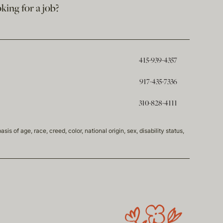
king for a job?
415-939-4357
917-435-7336
310-828-4111
of age, race, creed, color, national origin, sex, disability status,