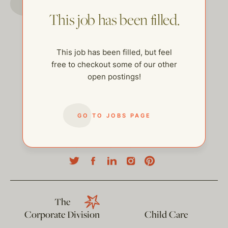
This job has been filled.
This job has been filled, but feel
free to checkout some of our other
open postings!
GO TO JOBS PAGE
help@thehelpcompany.com
The
Corporate Division
Child Care