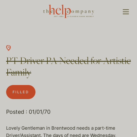
PT Driver PA Needed for Artistic
Family
FILLED
Posted : 01/01/70
Lovely Gentleman in Brentwood needs a part-time
Driver/Assistant. The days of need are Wednesday,