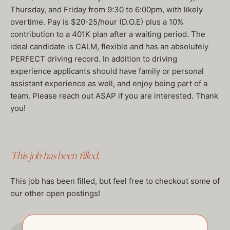
Thursday, and Friday from 9:30 to 6:00pm, with likely
overtime. Pay is $20-25/hour (D.O.E) plus a 10%
contribution to a 401K plan after a waiting period. The
ideal candidate is CALM, flexible and has an absolutely
PERFECT driving record. In addition to driving
experience applicants should have family or personal
assistant experience as well, and enjoy being part of a
team. Please reach out ASAP if you are interested. Thank
you!
This job has been filled.
This job has been filled, but feel free to checkout some of
our other open postings!
GO TO JOBS PAGE