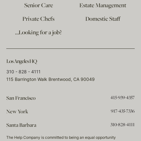
Senior Care
Estate Management
Private Chefs
Domestic Staff
…Looking for a job?
Los Angeles HQ
310 - 828 - 4111
115 Barrington Walk Brentwood, CA 90049
415-939-4357
San Francisco
917-435-7336
New York
310-828-4111
Santa Barbara
The Help Company is committed to being an equal opportunity