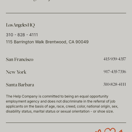
Los Angeles HQ
310 - 828 - 4111
115 Barrington Walk Brentwood, CA 90049
415-939-4357
San Francisco
917-435-7336
New York
310-828-4111
Santa Barbara
The Help Company is committed to being an equal opportunity
employment agency and does not discriminate in the referral of job
applicants on the basis of age, race, creed, color, national origin, sex,
disability status, marital status or sexual orientation - or shoe size.