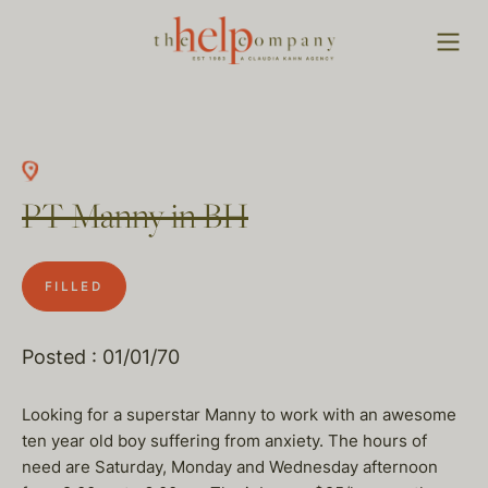
PT Manny in BH
FILLED
Posted : 01/01/70
Looking for a superstar Manny to work with an awesome
ten year old boy suffering from anxiety. The hours of
need are Saturday, Monday and Wednesday afternoon