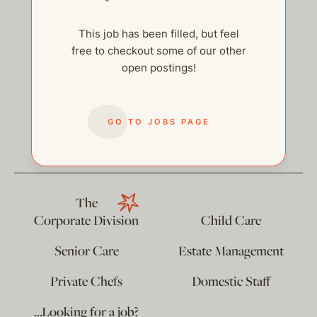
This job has been filled, but feel
free to checkout some of our other
open postings!
help@thehelpcompany.com
GO TO JOBS PAGE
The
Corporate Division
Child Care
Senior Care
Estate Management
Private Chefs
Domestic Staff
…Looking for a job?