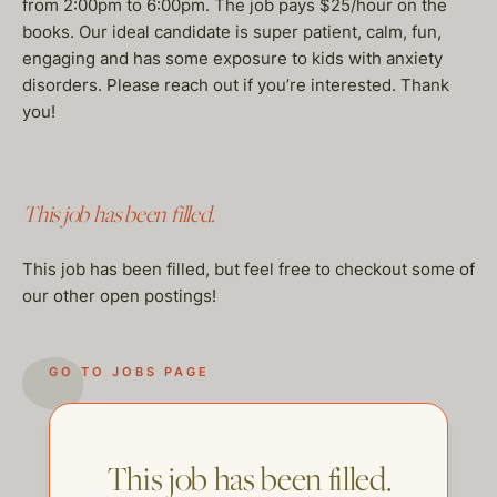
from 2:00pm to 6:00pm. The job pays $25/hour on the
books. Our ideal candidate is super patient, calm, fun,
engaging and has some exposure to kids with anxiety
disorders. Please reach out if you’re interested. Thank
you!
This job has been filled.
This job has been filled, but feel free to checkout some of
our other open postings!
GO TO JOBS PAGE
This job has been filled.