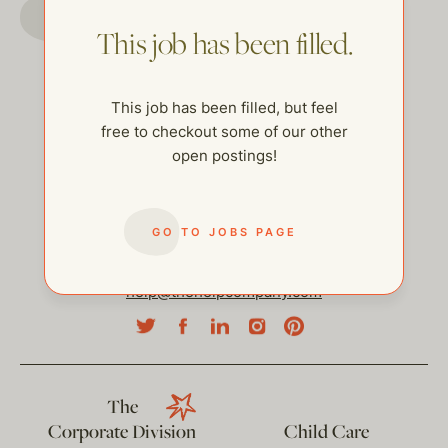
GO TO JOBS PAGE
This job has been filled.
This job has been filled, but feel
free to checkout some of our other
open postings!
GO TO JOBS PAGE
help@thehelpcompany.com
The
Corporate Division
Child Care