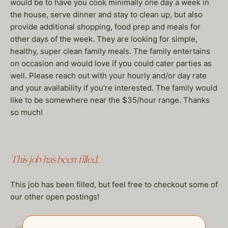
would be to have you cook minimally one day a week in
the house, serve dinner and stay to clean up, but also
provide additional shopping, food prep and meals for
other days of the week. They are looking for simple,
healthy, super clean family meals. The family entertains
on occasion and would love if you could cater parties as
well. Please reach out with your hourly and/or day rate
and your availability if you’re interested. The family would
like to be somewhere near the $35/hour range. Thanks
so much!
This job has been filled.
This job has been filled, but feel free to checkout some of
our other open postings!