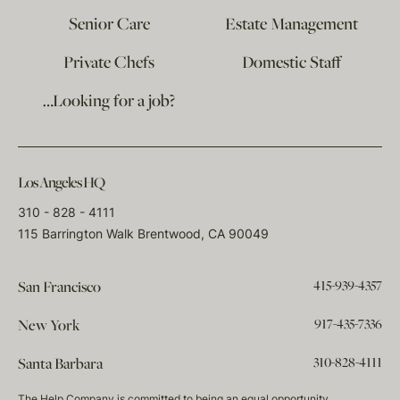
Senior Care
Estate Management
Private Chefs
Domestic Staff
…Looking for a job?
Los Angeles HQ
310 - 828 - 4111
115 Barrington Walk Brentwood, CA 90049
415-939-4357
San Francisco
917-435-7336
New York
310-828-4111
Santa Barbara
The Help Company is committed to being an equal opportunity