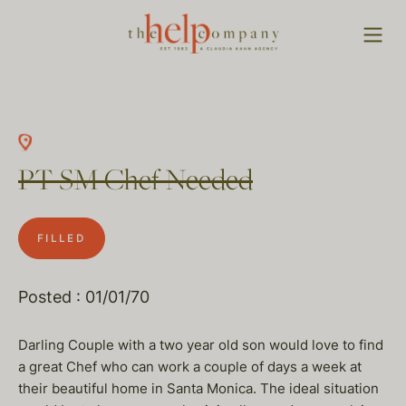
PT SM Chef Needed
FILLED
Posted : 01/01/70
Darling Couple with a two year old son would love to find
a great Chef who can work a couple of days a week at
their beautiful home in Santa Monica. The ideal situation