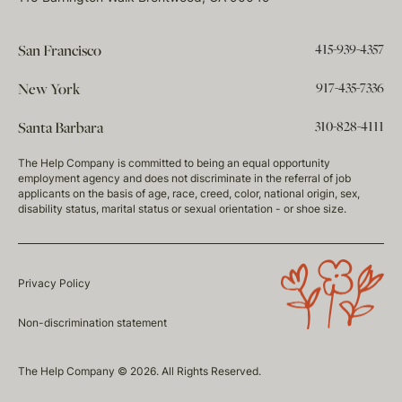
415-939-4357
San Francisco
917-435-7336
New York
310-828-4111
Santa Barbara
The Help Company is committed to being an equal opportunity
employment agency and does not discriminate in the referral of job
applicants on the basis of age, race, creed, color, national origin, sex,
disability status, marital status or sexual orientation - or shoe size.
Privacy Policy
Non-discrimination statement
The Help Company © 2026. All Rights Reserved.