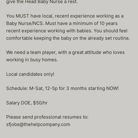
give the Head Baby Nurse a rest.
You MUST have local, recent experience working as a
Baby Nurse/NCS. Must have a minimum of 10 years
recent experience working with babies. You should feel
comfortable keeping the baby on the already set routine.
We need a team player, with a great attitude who loves
working in busy homes.
Local candidates only!
Schedule: M-Sat, 12-5p for 3 months starting NOW!
Salary DOE, $50/hr
Please send professional resumes to:
sfjobs@thehelpcompany.com