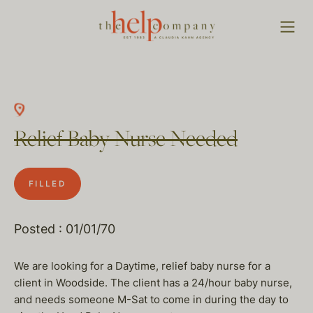
Relief Baby Nurse Needed
FILLED
Posted : 01/01/70
We are looking for a Daytime, relief baby nurse for a
client in Woodside. The client has a 24/hour baby nurse,
and needs someone M-Sat to come in during the day to