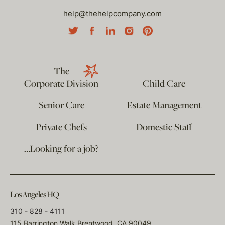
help@thehelpcompany.com
The
Corporate Division
Child Care
Senior Care
Estate Management
Private Chefs
Domestic Staff
…Looking for a job?
Los Angeles HQ
310 - 828 - 4111
115 Barrington Walk Brentwood, CA 90049