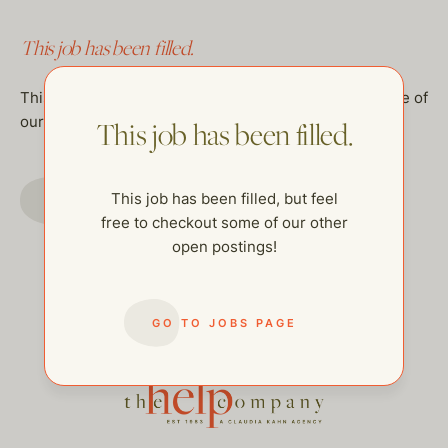
This job has been filled.
This job has been filled, but feel free to checkout some of
our other open postings!
This job has been filled.
GO TO JOBS PAGE
This job has been filled, but feel
free to checkout some of our other
open postings!
GO TO JOBS PAGE