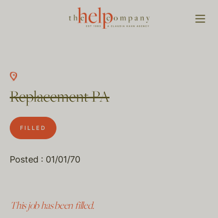
Replacement PA
FILLED
Posted : 01/01/70
This job has been filled.