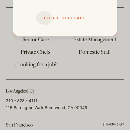
GO TO JOBS PAGE
The
Corporate Division
Child Care
Senior Care
Estate Management
Private Chefs
Domestic Staff
…Looking for a job?
Los Angeles HQ
310 - 828 - 4111
115 Barrington Walk Brentwood, CA 90049
415-939-4357
San Francisco