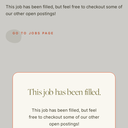
This job has been filled, but feel free to checkout some of
our other open postings!
GO TO JOBS PAGE
This job has been filled.
This job has been filled, but feel
help@thehelpcompany.com
free to checkout some of our other
open postings!