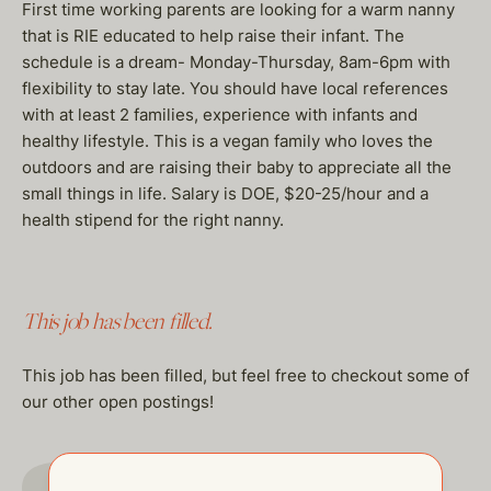
First time working parents are looking for a warm nanny
that is RIE educated to help raise their infant. The
schedule is a dream- Monday-Thursday, 8am-6pm with
flexibility to stay late. You should have local references
with at least 2 families, experience with infants and
healthy lifestyle. This is a vegan family who loves the
outdoors and are raising their baby to appreciate all the
small things in life. Salary is DOE, $20-25/hour and a
health stipend for the right nanny.
This job has been filled.
This job has been filled, but feel free to checkout some of
our other open postings!
GO TO JOBS PAGE