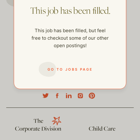
This job has been filled.
This job has been filled, but feel
free to checkout some of our other
open postings!
GO TO JOBS PAGE
help@thehelpcompany.com
The
Corporate Division
Child Care