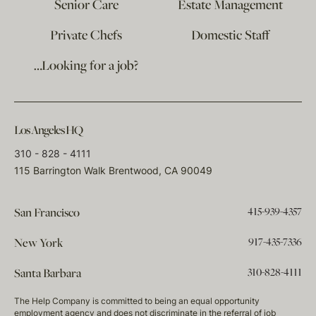
Senior Care
Estate Management
Private Chefs
Domestic Staff
…Looking for a job?
Los Angeles HQ
310 - 828 - 4111
115 Barrington Walk Brentwood, CA 90049
415-939-4357
San Francisco
917-435-7336
New York
310-828-4111
Santa Barbara
The Help Company is committed to being an equal opportunity
employment agency and does not discriminate in the referral of job