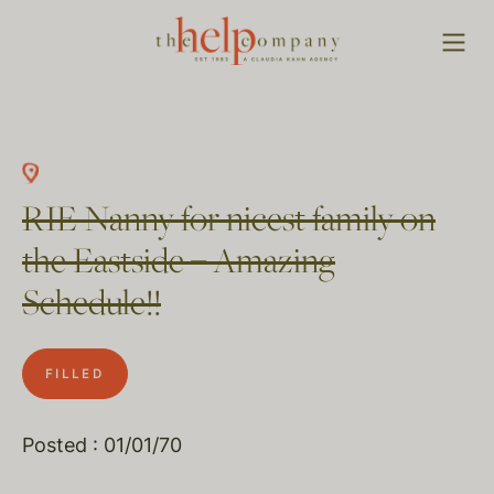
RIE Nanny for nicest family on
the Eastside – Amazing
Schedule!!
FILLED
Posted : 01/01/70