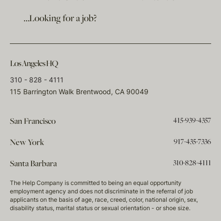
…Looking for a job?
Los Angeles HQ
310 - 828 - 4111
115 Barrington Walk Brentwood, CA 90049
415-939-4357
San Francisco
917-435-7336
New York
310-828-4111
Santa Barbara
The Help Company is committed to being an equal opportunity
employment agency and does not discriminate in the referral of job
applicants on the basis of age, race, creed, color, national origin, sex,
disability status, marital status or sexual orientation - or shoe size.