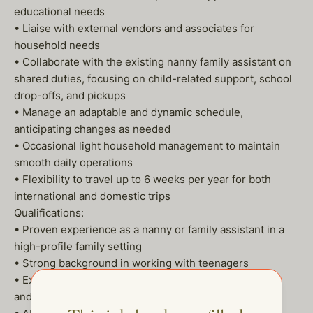
educational needs
• Liaise with external vendors and associates for
household needs
• Collaborate with the existing nanny family assistant on
shared duties, focusing on child-related support, school
drop-offs, and pickups
• Manage an adaptable and dynamic schedule,
anticipating changes as needed
• Occasional light household management to maintain
smooth daily operations
• Flexibility to travel up to 6 weeks per year for both
international and domestic trips
Qualifications:
• Proven experience as a nanny or family assistant in a
high-profile family setting
• Strong background in working with teenagers
• Excellent organizational skills, with a focus on detail
and multitasking