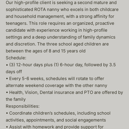
Our high-profile client is seeking a second mature and
sophisticated ROTA nanny who excels in both childcare
and household management, with a strong affinity for
teenagers. This role requires an organized, proactive
candidate with experience working in high-profile
settings and a deep understanding of family dynamics
and discretion. The three school aged children are
between the ages of 8 and 15 years old
Schedule:
• (3) 12-hour days plus (1) 6-hour day, followed by 3.5
days off
• Every 5-6 weeks, schedules will rotate to offer
alternate weekend coverage with the other nanny
• Health, Vision, Dental insurance and PTO are offered by
the family
Responsibilities:
• Coordinate children’s schedules, including school
activities, appointments, and social engagements
• Assist with homework and provide support for