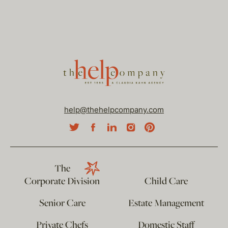
help@thehelpcompany.com
The
Corporate Division
Child Care
Senior Care
Estate Management
Private Chefs
Domestic Staff