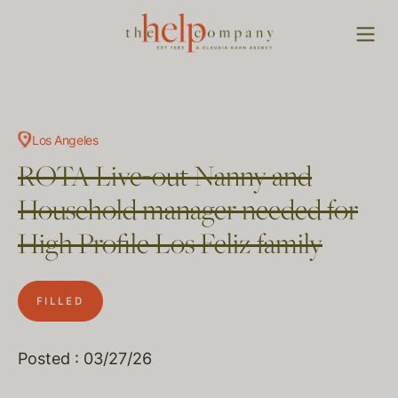
Los Angeles
ROTA Live-out Nanny and
Household manager needed for
High Profile Los Feliz family
FILLED
Posted : 03/27/26