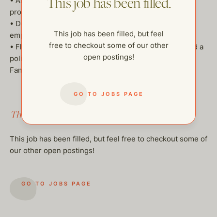
This job has been filled.
• Ability to anticipate family and household needs
proactively
• Dog-friendly, as the family has dogs (a dog walker is
This job has been filled, but feel
employed)
free to checkout some of our other
• Flexibility for travel, strong communication skills, and a
open postings!
polished, professional demeanor
Family pays on the books.
GO TO JOBS PAGE
This job has been filled.
This job has been filled, but feel free to checkout some of
our other open postings!
GO TO JOBS PAGE