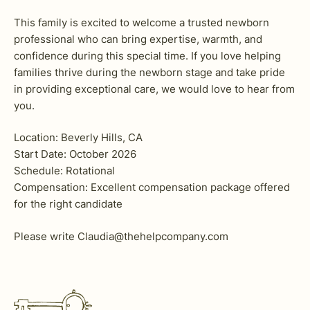
This family is excited to welcome a trusted newborn
professional who can bring expertise, warmth, and
confidence during this special time. If you love helping
families thrive during the newborn stage and take pride
in providing exceptional care, we would love to hear from
you.
Location: Beverly Hills, CA
Start Date: October 2026
Schedule: Rotational
Compensation: Excellent compensation package offered
for the right candidate
Please write Claudia@thehelpcompany.com