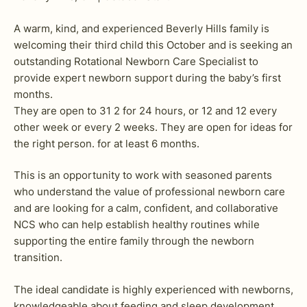
A warm, kind, and experienced Beverly Hills family is
welcoming their third child this October and is seeking an
outstanding Rotational Newborn Care Specialist to
provide expert newborn support during the baby’s first
months.
They are open to 31 2 for 24 hours, or 12 and 12 every
other week or every 2 weeks. They are open for ideas for
the right person. for at least 6 months.
This is an opportunity to work with seasoned parents
who understand the value of professional newborn care
and are looking for a calm, confident, and collaborative
NCS who can help establish healthy routines while
supporting the entire family through the newborn
transition.
The ideal candidate is highly experienced with newborns,
knowledgeable about feeding and sleep development,