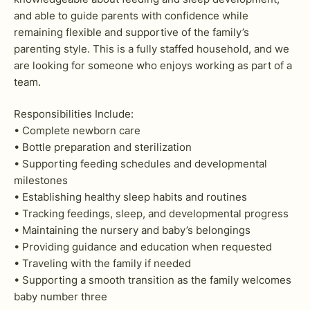
and able to guide parents with confidence while
remaining flexible and supportive of the family’s
parenting style. This is a fully staffed household, and we
are looking for someone who enjoys working as part of a
team.
Responsibilities Include:
• Complete newborn care
• Bottle preparation and sterilization
• Supporting feeding schedules and developmental
milestones
• Establishing healthy sleep habits and routines
• Tracking feedings, sleep, and developmental progress
• Maintaining the nursery and baby’s belongings
• Providing guidance and education when requested
• Traveling with the family if needed
• Supporting a smooth transition as the family welcomes
baby number three