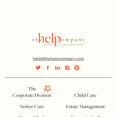
help@thehelpcompany.com
The
Corporate Division
Child Care
Senior Care
Estate Management