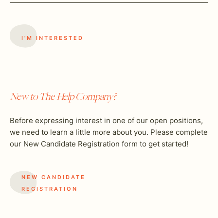
New to The Help Company?
Before expressing interest in one of our open positions,
we need to learn a little more about you. Please complete
our New Candidate Registration form to get started!
NEW CANDIDATE
REGISTRATION