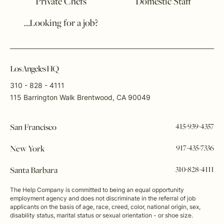
Private Chefs
Domestic Staff
…Looking for a job?
Los Angeles HQ
310 - 828 - 4111
115 Barrington Walk Brentwood, CA 90049
415-939-4357
San Francisco
917-435-7336
New York
310-828-4111
Santa Barbara
The Help Company is committed to being an equal opportunity
employment agency and does not discriminate in the referral of job
applicants on the basis of age, race, creed, color, national origin, sex,
disability status, marital status or sexual orientation - or shoe size.