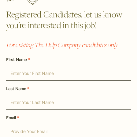
Registered Candidates, let us know
you're interested in this job!
For existing The Help Company candidates only
First Name
*
Last Name
*
Email
*