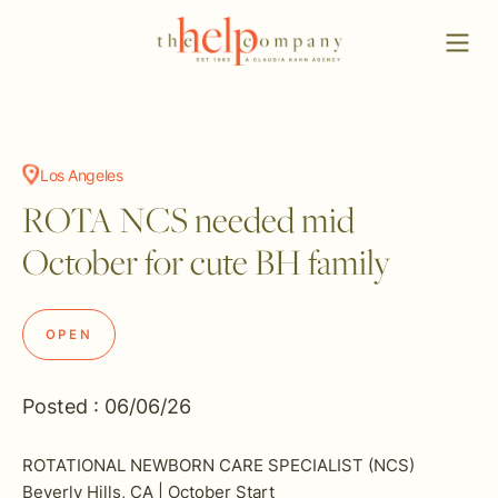
Los Angeles
ROTA NCS needed mid
October for cute BH family
OPEN
Posted : 06/06/26
ROTATIONAL NEWBORN CARE SPECIALIST (NCS)
Beverly Hills, CA | October Start