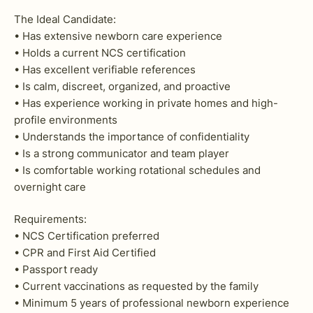
The Ideal Candidate:
• Has extensive newborn care experience
• Holds a current NCS certification
• Has excellent verifiable references
• Is calm, discreet, organized, and proactive
• Has experience working in private homes and high-
profile environments
• Understands the importance of confidentiality
• Is a strong communicator and team player
• Is comfortable working rotational schedules and
overnight care
Requirements:
• NCS Certification preferred
• CPR and First Aid Certified
• Passport ready
• Current vaccinations as requested by the family
• Minimum 5 years of professional newborn experience