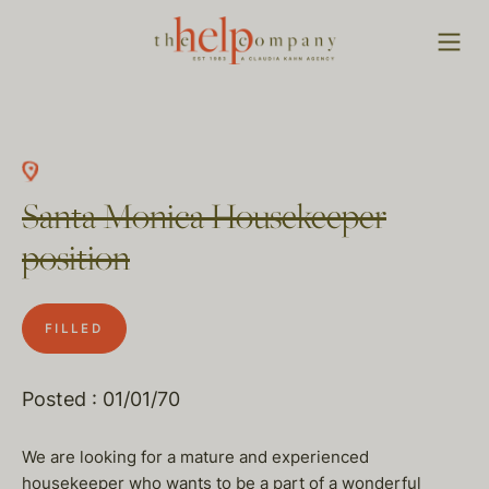
Santa Monica Housekeeper
position
FILLED
Posted : 01/01/70
We are looking for a mature and experienced
housekeeper who wants to be a part of a wonderful