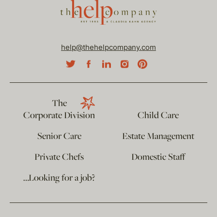
help@thehelpcompany.com
The
Corporate Division
Child Care
Senior Care
Estate Management
Private Chefs
Domestic Staff
…Looking for a job?