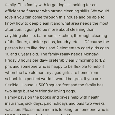
family. This family with large dogs is looking for an
efficient self starter with strong cleaning skills. We would
love if you can come through this house and be able to
know how to deep clean it and what area needs the most
attention. It going to be more about cleaning than
anything else i.e. bathrooms, kitchen, thorough cleaning
of the floors, outside patios, laundry ,etc.…. Of course the
person has to like dogs and 2 elementary aged girls ages
10 and 6 years old. The family really needs Monday-
Friday 8 hours per day- preferably early morning to 1/2
pm. and someone who is happy to be flexible to help if
when the two elementary aged girls are home from
school. In a perfect world it would be great if you are
flexible . House is 5000 square feet and the family has
two large but very friendly loving dogs.
Family pays on the books and gives help with health
insurance, sick days, paid holidays and paid two weeks
vacation. Please note mom is looking for someone who is