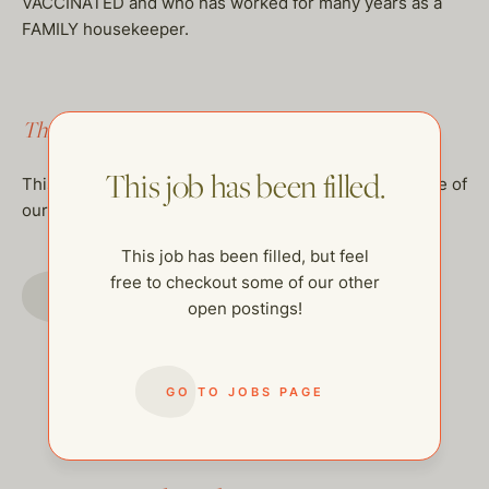
VACCINATED and who has worked for many years as a
FAMILY housekeeper.
This job has been filled.
This job has been filled.
This job has been filled, but feel free to checkout some of
our other open postings!
This job has been filled, but feel
free to checkout some of our other
GO TO JOBS PAGE
open postings!
GO TO JOBS PAGE