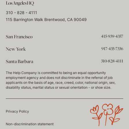
Los Angeles HQ
310 - 828 - 4111
115 Barrington Walk Brentwood, CA 90049
415-939-4357
San Francisco
917-435-7336
New York
310-828-4111
Santa Barbara
The Help Company is committed to being an equal opportunity
employment agency and does not discriminate in the referral of job
applicants on the basis of age, race, creed, color, national origin, sex,
disability status, marital status or sexual orientation - or shoe size.
Privacy Policy
Non-discrimination statement