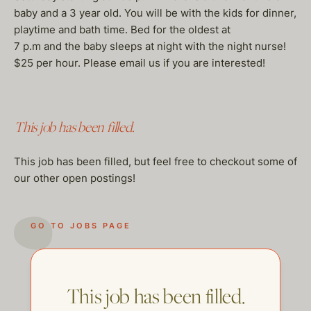
baby and a 3 year old. You will be with the kids for dinner,
playtime and bath time. Bed for the oldest at
7 p.m and the baby sleeps at night with the night nurse!
$25 per hour. Please email us if you are interested!
This job has been filled.
This job has been filled, but feel free to checkout some of
our other open postings!
GO TO JOBS PAGE
This job has been filled.