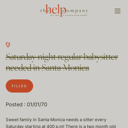
Saturday night regular babysitter
needed in Santa Monica
FILLED
Posted : 01/01/70
Sweet family in Santa Monica needs a sitter every
Saturday starting at 400 p.m! There is a two month old