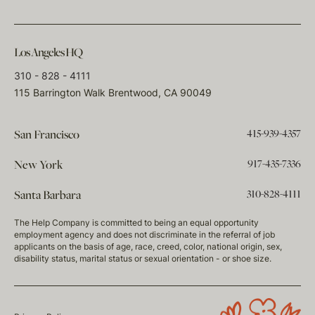
Los Angeles HQ
310 - 828 - 4111
115 Barrington Walk Brentwood, CA 90049
415-939-4357
San Francisco
917-435-7336
New York
310-828-4111
Santa Barbara
The Help Company is committed to being an equal opportunity
employment agency and does not discriminate in the referral of job
applicants on the basis of age, race, creed, color, national origin, sex,
disability status, marital status or sexual orientation - or shoe size.