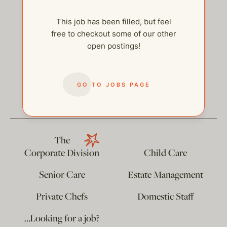
This job has been filled, but feel
free to checkout some of our other
open postings!
help@thehelpcompany.com
GO TO JOBS PAGE
The
Corporate Division
Child Care
Senior Care
Estate Management
Private Chefs
Domestic Staff
…Looking for a job?