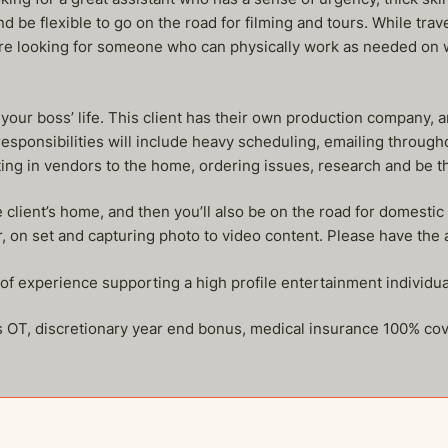
 be flexible to go on the road for filming and tours. While trav
are looking for someone who can physically work as needed on 
 your boss’ life. This client has their own production company, 
responsibilities will include heavy scheduling, emailing throug
letting in vendors to the home, ordering issues, research and be 
 client’s home, and then you’ll also be on the road for domesti
, on set and capturing photo to video content. Please have the ab
s of experience supporting a high profile entertainment individu
us OT, discretionary year end bonus, medical insurance 100% co