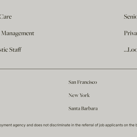
 Care
Seni
e Management
Priv
ic Staff
…Loo
San Francisco
New York
Santa Barbara
t agency and does not discriminate in the referral of job applicants on the basis 