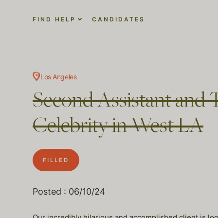
FIND HELP
CANDIDATES
Los Angeles
Second Assistant and T
Celebrity in West LA
FILLED
Posted : 06/10/24
Our incredibly hilarious and accomplished client is loo