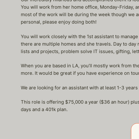
You will work from her home office, Monday-Friday, and
most of the work will be during the week though we 
personal, please enjoy doing both!
You will work closely with the 1st assistant to manage
there are multiple homes and she travels. Day to day 
lists and projects, problem solve IT issues, gifting, 
When you are based in LA, you’ll mostly work from the
more. It would be great if you have experience on tour
We are looking for an assistant with at least 1-3 year
This role is offering $75,000 a year ($36 an hour) pl
days and a 401k plan.