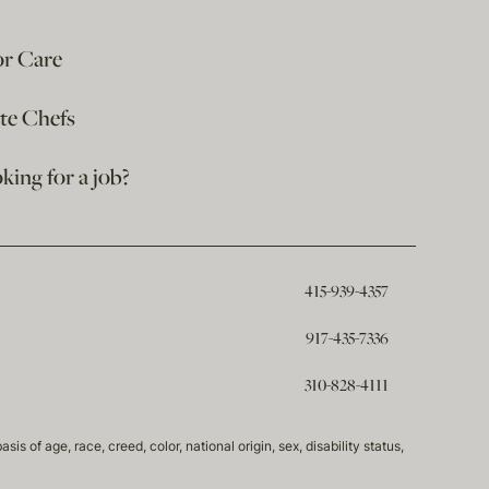
or Care
ate Chefs
king for a job?
415-939-4357
917-435-7336
310-828-4111
of age, race, creed, color, national origin, sex, disability status,