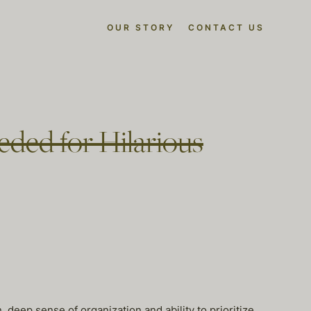
OUR STORY
CONTACT US
eded for Hilarious
, deep sense of organization and ability to prioritize.