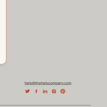
help@thehelpcompany.com