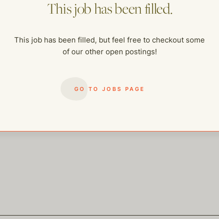
This job has been filled.
me of our other open postings!
This job has been filled, but feel free to checkout some
of our other open postings!
GO TO JOBS PAGE