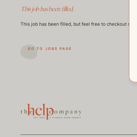
This job has been filled.
This job has been filled, but feel free to checkout so
GO TO JOBS PAGE