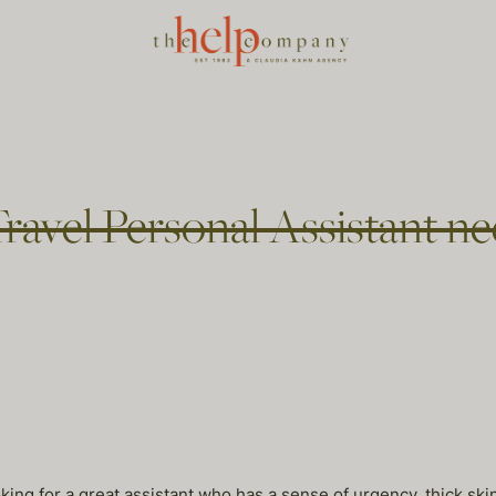
ravel Personal Assistant ne
king for a great assistant who has a sense of urgency, thick skin