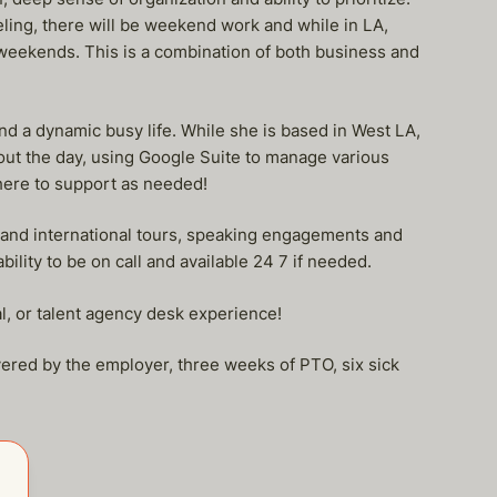
eling, there will be weekend work and while in LA,
weekends. This is a combination of both business and
and a dynamic busy life. While she is based in West LA,
hout the day, using Google Suite to manage various
there to support as needed!
c and international tours, speaking engagements and
ility to be on call and available 24 7 if needed.
al, or talent agency desk experience!
vered by the employer, three weeks of PTO, six sick