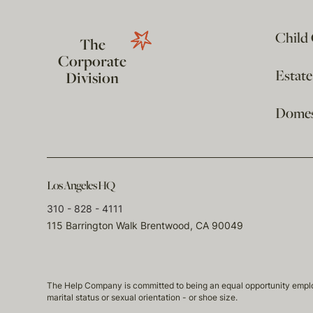
Child
The
Corporate
Estat
Division
Domest
Los Angeles HQ
310 - 828 - 4111
115 Barrington Walk Brentwood, CA 90049
The Help Company is committed to being an equal opportunity employmen
marital status or sexual orientation - or shoe size.