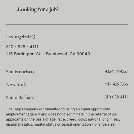
…Looking for a job?
Los Angeles HQ
310 - 828 - 4111
115 Barrington Walk Brentwood, CA 90049
415-939-4357
San Francisco
917-435-7336
New York
310-828-4111
Santa Barbara
The Help Company is committed to being an equal opportunity
employment agency and does not discriminate in the referral of job
applicants on the basis of age, race, creed, color, national origin, sex,
disability status, marital status or sexual orientation - or shoe size.