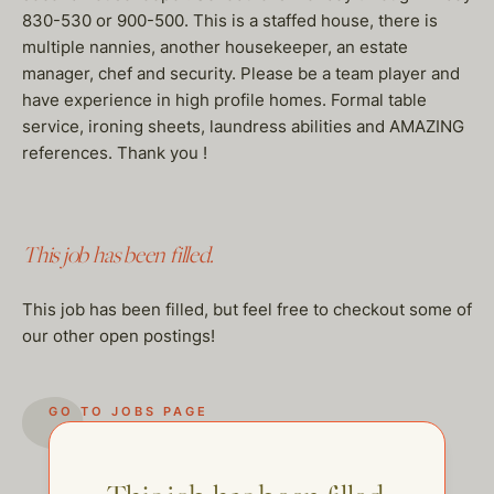
830-530 or 900-500. This is a staffed house, there is
multiple nannies, another housekeeper, an estate
manager, chef and security. Please be a team player and
have experience in high profile homes. Formal table
service, ironing sheets, laundress abilities and AMAZING
references. Thank you !
This job has been filled.
This job has been filled, but feel free to checkout some of
our other open postings!
GO TO JOBS PAGE