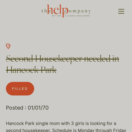
Second Housekeeper needed in
Hancock Park
FILLED
Posted : 01/01/70
Hancock Park single mom with 3 girls is looking for a
second housekeeper. Schedule is Monday through Friday