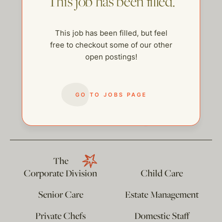
This job has been filled.
This job has been filled, but feel
free to checkout some of our other
open postings!
GO TO JOBS PAGE
help@thehelpcompany.com
The
Corporate Division
Child Care
Senior Care
Estate Management
Private Chefs
Domestic Staff