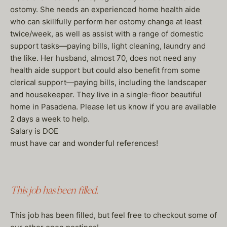
ostomy. She needs an experienced home health aide
who can skillfully perform her ostomy change at least
twice/week, as well as assist with a range of domestic
support tasks—paying bills, light cleaning, laundry and
the like. Her husband, almost 70, does not need any
health aide support but could also benefit from some
clerical support—paying bills, including the landscaper
and housekeeper. They live in a single-floor beautiful
home in Pasadena. Please let us know if you are available
2 days a week to help.
Salary is DOE
must have car and wonderful references!
This job has been filled.
This job has been filled, but feel free to checkout some of