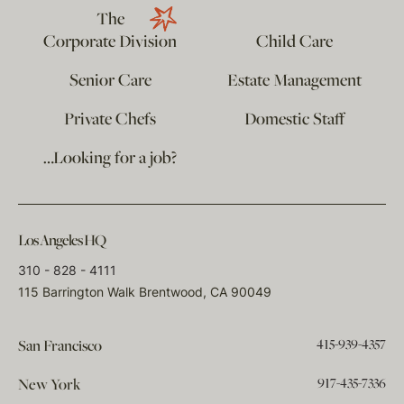
The
Corporate Division
Child Care
Senior Care
Estate Management
Private Chefs
Domestic Staff
…Looking for a job?
Los Angeles HQ
310 - 828 - 4111
115 Barrington Walk Brentwood, CA 90049
415-939-4357
San Francisco
917-435-7336
New York