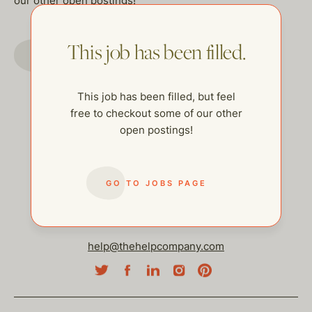
our other open postings!
This job has been filled.
GO TO JOBS PAGE
This job has been filled, but feel
free to checkout some of our other
open postings!
GO TO JOBS PAGE
help@thehelpcompany.com