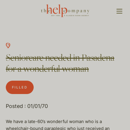
Seniorcare needed in Pasadena
for a wonderful woman
FILLED
Posted : 01/01/70
We have a late-60’s wonderful woman who is a
wheelchair-bound paraplegic who just received an