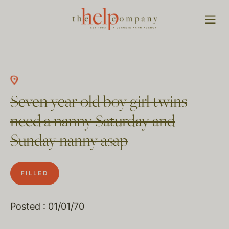
Seven year old boy girl twins
need a nanny Saturday and
Sunday nanny asap
FILLED
Posted : 01/01/70