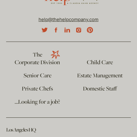
help@thehelpcompany.com
The
Corporate Division
Child Care
Senior Care
Estate Management
Private Chefs
Domestic Staff
…Looking for a job?
Los Angeles HQ