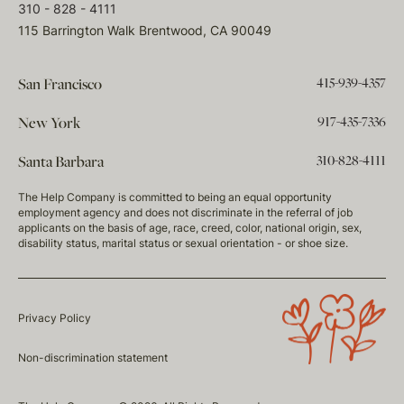
310 - 828 - 4111
115 Barrington Walk Brentwood, CA 90049
415-939-4357
San Francisco
917-435-7336
New York
310-828-4111
Santa Barbara
The Help Company is committed to being an equal opportunity
employment agency and does not discriminate in the referral of job
applicants on the basis of age, race, creed, color, national origin, sex,
disability status, marital status or sexual orientation - or shoe size.
Privacy Policy
Non-discrimination statement