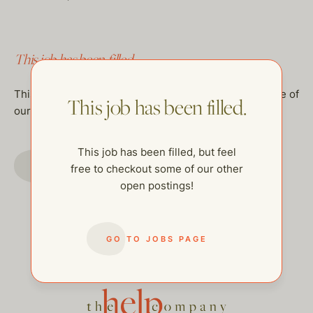
This job has been filled.
This job has been filled, but feel free to checkout some of
This job has been filled.
our other open postings!
This job has been filled, but feel
GO TO JOBS PAGE
free to checkout some of our other
open postings!
GO TO JOBS PAGE