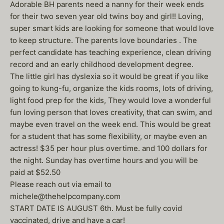
Adorable BH parents need a nanny for their week ends
for their two seven year old twins boy and girl!! Loving,
super smart kids are looking for someone that would love
to keep structure. The parents love boundaries . The
perfect candidate has teaching experience, clean driving
record and an early childhood development degree.
The little girl has dyslexia so it would be great if you like
going to kung-fu, organize the kids rooms, lots of driving,
light food prep for the kids, They would love a wonderful
fun loving person that loves creativity, that can swim, and
maybe even travel on the week end. This would be great
for a student that has some flexibility, or maybe even an
actress! $35 per hour plus overtime. and 100 dollars for
the night. Sunday has overtime hours and you will be
paid at $52.50
Please reach out via email to
michele@thehelpcompany.com
START DATE IS AUGUST 6th. Must be fully covid
vaccinated, drive and have a car!