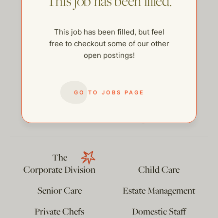
This job has been filled.
This job has been filled, but feel
free to checkout some of our other
open postings!
GO TO JOBS PAGE
help@thehelpcompany.com
The
Corporate Division
Child Care
Senior Care
Estate Management
Private Chefs
Domestic Staff