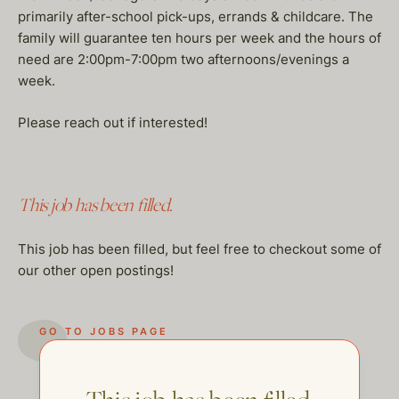
primarily after-school pick-ups, errands & childcare. The
family will guarantee ten hours per week and the hours of
need are 2:00pm-7:00pm two afternoons/evenings a
week.
Please reach out if interested!
This job has been filled.
This job has been filled, but feel free to checkout some of
our other open postings!
GO TO JOBS PAGE