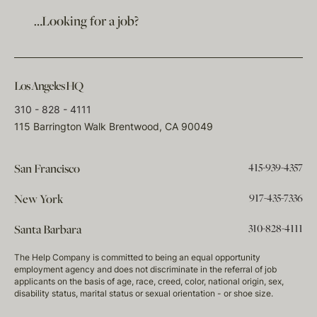
…Looking for a job?
Los Angeles HQ
310 - 828 - 4111
115 Barrington Walk Brentwood, CA 90049
415-939-4357
San Francisco
917-435-7336
New York
310-828-4111
Santa Barbara
The Help Company is committed to being an equal opportunity
employment agency and does not discriminate in the referral of job
applicants on the basis of age, race, creed, color, national origin, sex,
disability status, marital status or sexual orientation - or shoe size.