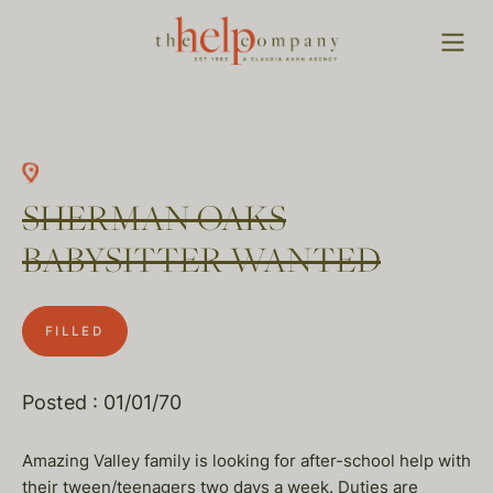
SHERMAN OAKS
BABYSITTER WANTED
FILLED
Posted : 01/01/70
Amazing Valley family is looking for after-school help with
their tween/teenagers two days a week. Duties are