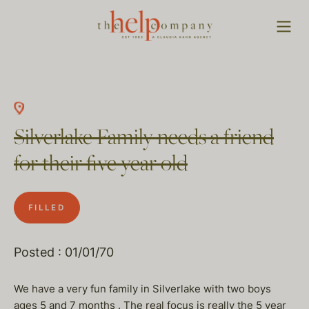
Silverlake Family needs a friend
for their five year old
FILLED
Posted : 01/01/70
We have a very fun family in Silverlake with two boys
ages 5 and 7 months . The real focus is really the 5 year