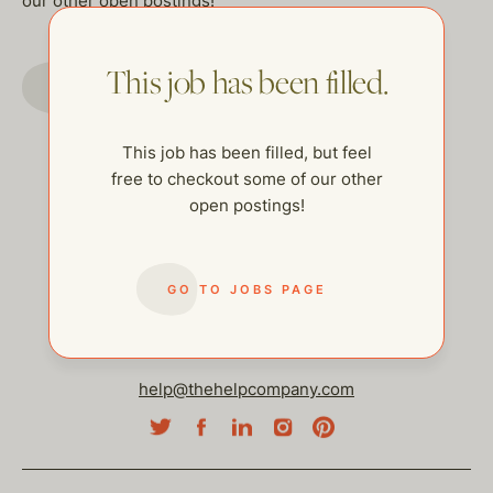
our other open postings!
This job has been filled.
GO TO JOBS PAGE
This job has been filled, but feel
free to checkout some of our other
open postings!
GO TO JOBS PAGE
help@thehelpcompany.com