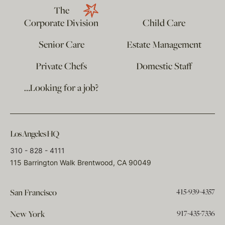
The
Corporate Division
Child Care
Senior Care
Estate Management
Private Chefs
Domestic Staff
…Looking for a job?
Los Angeles HQ
310 - 828 - 4111
115 Barrington Walk Brentwood, CA 90049
415-939-4357
San Francisco
917-435-7336
New York