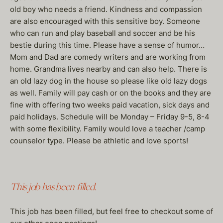
old boy who needs a friend. Kindness and compassion
are also encouraged with this sensitive boy. Someone
who can run and play baseball and soccer and be his
bestie during this time. Please have a sense of humor…
Mom and Dad are comedy writers and are working from
home. Grandma lives nearby and can also help. There is
an old lazy dog in the house so please like old lazy dogs
as well. Family will pay cash or on the books and they are
fine with offering two weeks paid vacation, sick days and
paid holidays. Schedule will be Monday – Friday 9-5, 8-4
with some flexibility. Family would love a teacher /camp
counselor type. Please be athletic and love sports!
This job has been filled.
This job has been filled, but feel free to checkout some of