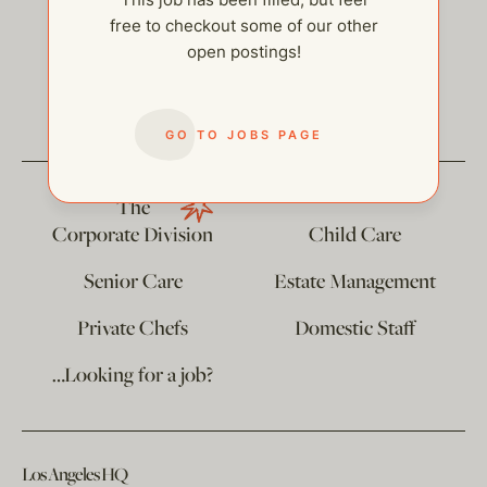
free to checkout some of our other
open postings!
help@thehelpcompany.com
GO TO JOBS PAGE
The
Corporate Division
Child Care
Senior Care
Estate Management
Private Chefs
Domestic Staff
…Looking for a job?
Los Angeles HQ