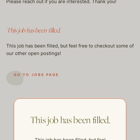
Please reach out if you are interested. Thank you!
This job has been filled.
This job has been filled, but feel free to checkout some of
our other open postings!
GO TO JOBS PAGE
This job has been filled.
This job has been filled, but feel