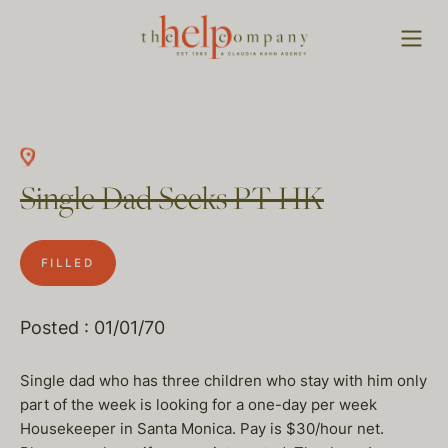
Single Dad Seeks PT HK
FILLED
Posted : 01/01/70
Single dad who has three children who stay with him only
part of the week is looking for a one-day per week
Housekeeper in Santa Monica. Pay is $30/hour net.