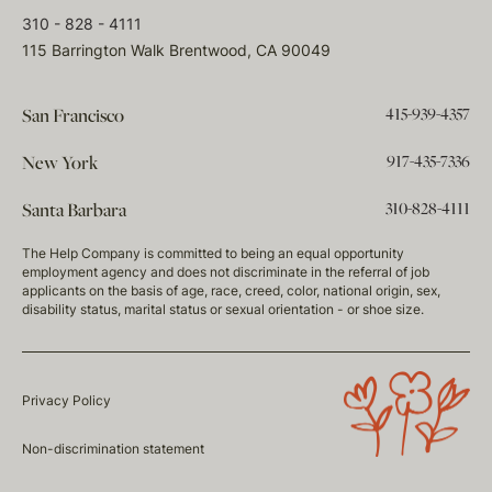
310 - 828 - 4111
115 Barrington Walk Brentwood, CA 90049
415-939-4357
San Francisco
917-435-7336
New York
310-828-4111
Santa Barbara
The Help Company is committed to being an equal opportunity
employment agency and does not discriminate in the referral of job
applicants on the basis of age, race, creed, color, national origin, sex,
disability status, marital status or sexual orientation - or shoe size.
Privacy Policy
Non-discrimination statement