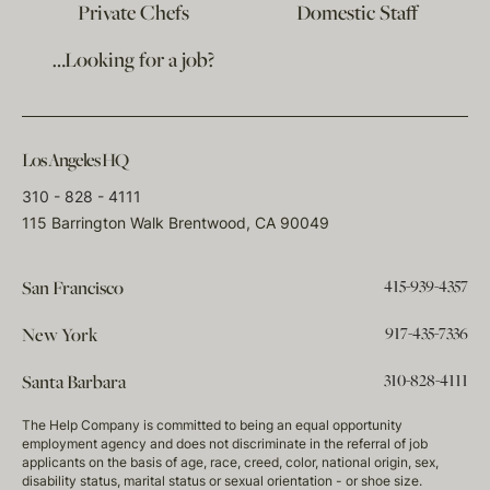
Private Chefs
Domestic Staff
…Looking for a job?
Los Angeles HQ
310 - 828 - 4111
115 Barrington Walk Brentwood, CA 90049
415-939-4357
San Francisco
917-435-7336
New York
310-828-4111
Santa Barbara
The Help Company is committed to being an equal opportunity
employment agency and does not discriminate in the referral of job
applicants on the basis of age, race, creed, color, national origin, sex,
disability status, marital status or sexual orientation - or shoe size.