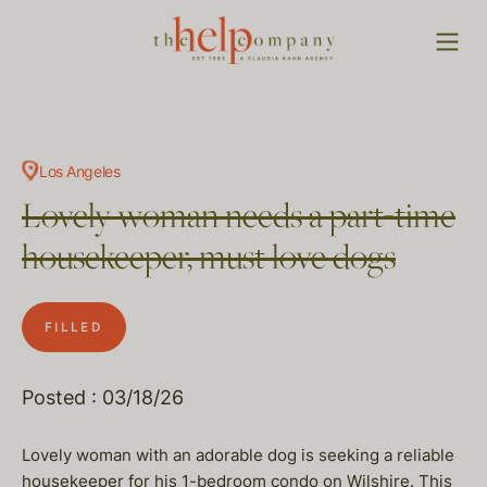
Los Angeles
Lovely woman needs a part-time
housekeeper, must love dogs
FILLED
Posted : 03/18/26
Lovely woman with an adorable dog is seeking a reliable
housekeeper for his 1-bedroom condo on Wilshire. This