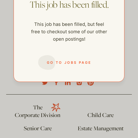
This job has been filled.
This job has been filled, but feel
free to checkout some of our other
open postings!
GO TO JOBS PAGE
help@thehelpcompany.com
The
Corporate Division
Child Care
Senior Care
Estate Management