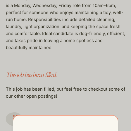
is a Monday, Wednesday, Friday role from 10am–6pm,
perfect for someone who enjoys maintaining a tidy, well-
run home. Responsibilities include detailed cleaning,
laundry, light organization, and keeping the space fresh
and comfortable. Ideal candidate is dog-friendly, efficient,
and takes pride in leaving a home spotless and
beautifully maintained.
This job has been filled.
This job has been filled, but feel free to checkout some of
our other open postings!
GO TO JOBS PAGE