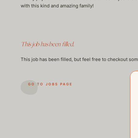
with this kind and amazing family!
This job has been filled.
This job has been filled, but feel free to checkout so
GO TO JOBS PAGE