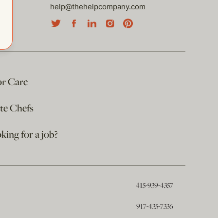
help@thehelpcompany.com
or Care
ate Chefs
king for a job?
415-939-4357
917-435-7336