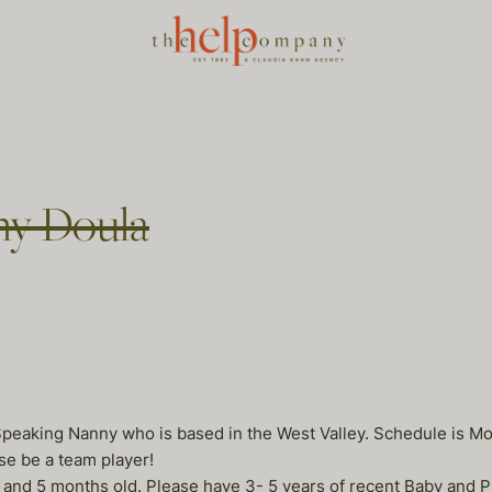
ny Doula
Speaking Nanny who is based in the West Valley. Schedule is Mon
e be a team player!
d and 5 months old. Please have 3- 5 years of recent Baby and 