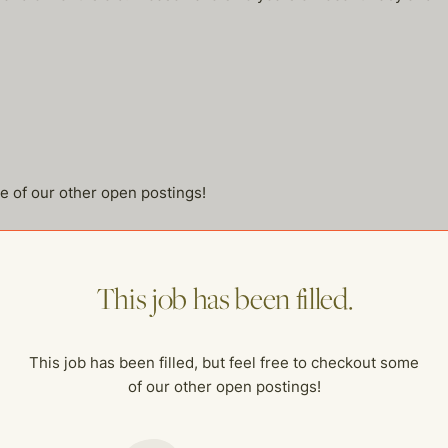
me of our other open postings!
This job has been filled.
This job has been filled, but feel free to checkout some
of our other open postings!