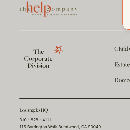
Child
The
Corporate
Estat
Division
Domest
Los Angeles HQ
310 - 828 - 4111
115 Barrington Walk Brentwood, CA 90049