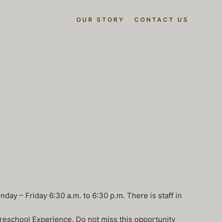
OUR STORY
CONTACT US
day – Friday 6:30 a.m. to 6:30 p.m. There is staff in
Preschool Experience. Do not miss this opportunity