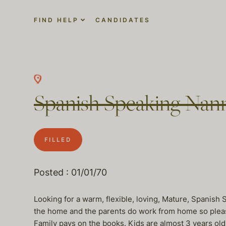
FIND HELP
CANDIDATES
Spanish Speaking Nan
FILLED
Posted : 01/01/70
Looking for a warm, flexible, loving, Mature, Spanish 
the home and the parents do work from home so pleas
Family pays on the books. Kids are almost 3 years ol