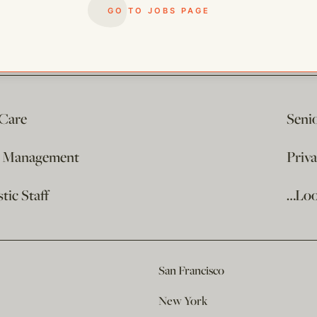
GO TO JOBS PAGE
 Care
Seni
e Management
Priv
ic Staff
…Loo
San Francisco
New York