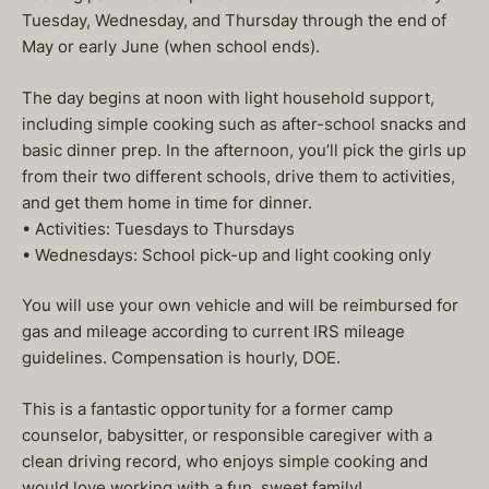
Tuesday, Wednesday, and Thursday through the end of
May or early June (when school ends).
The day begins at noon with light household support,
including simple cooking such as after-school snacks and
basic dinner prep. In the afternoon, you’ll pick the girls up
from their two different schools, drive them to activities,
and get them home in time for dinner.
• Activities: Tuesdays to Thursdays
• Wednesdays: School pick-up and light cooking only
You will use your own vehicle and will be reimbursed for
gas and mileage according to current IRS mileage
guidelines. Compensation is hourly, DOE.
This is a fantastic opportunity for a former camp
counselor, babysitter, or responsible caregiver with a
clean driving record, who enjoys simple cooking and
would love working with a fun, sweet family!