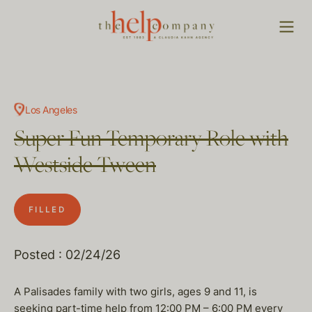
Los Angeles
Super Fun Temporary Role with
Westside Tween
FILLED
Posted : 02/24/26
A Palisades family with two girls, ages 9 and 11, is
seeking part-time help from 12:00 PM – 6:00 PM every