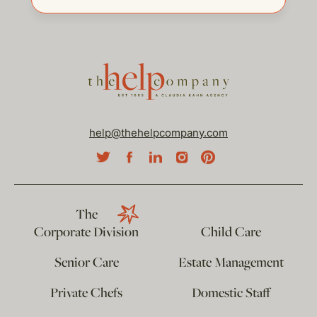
help@thehelpcompany.com
The
Corporate Division
Child Care
Senior Care
Estate Management
Private Chefs
Domestic Staff