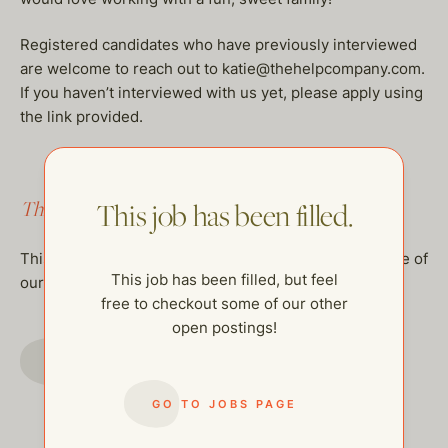
Registered candidates who have previously interviewed
are welcome to reach out to katie@thehelpcompany.com.
If you haven’t interviewed with us yet, please apply using
the link provided.
This job has been filled.
This job has been filled.
This job has been filled, but feel free to checkout some of
This job has been filled, but feel
our other open postings!
free to checkout some of our other
open postings!
GO TO JOBS PAGE
GO TO JOBS PAGE