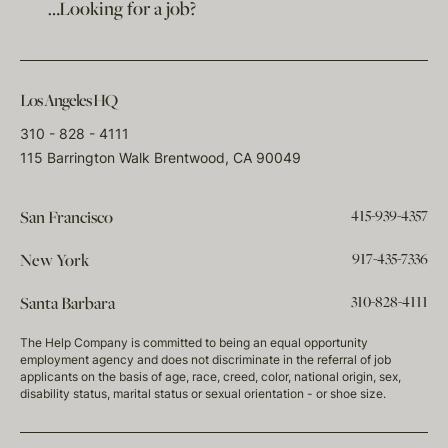
…Looking for a job?
Los Angeles HQ
310 - 828 - 4111
115 Barrington Walk Brentwood, CA 90049
415-939-4357
San Francisco
917-435-7336
New York
310-828-4111
Santa Barbara
The Help Company is committed to being an equal opportunity
employment agency and does not discriminate in the referral of job
applicants on the basis of age, race, creed, color, national origin, sex,
disability status, marital status or sexual orientation - or shoe size.