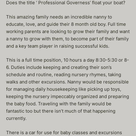
Does the title ‘ Professional Governess’ float your boat?
This amazing family needs an incredible nanny to
educate, love, and guide their 8 month old boy. Full time
working parents are looking to grow their family and want
a nanny to grow with them, to become part of their family
and a key team player in raising successful kids.
This is a full time position, 10 hours a day 8:30-5:30 or 8-
6. Duties include keeping and creating their son’s
schedule and routine, reading nursery rhymes, taking
walks and other excursions. Nanny would be responsible
for managing daily housekeeping like picking up toys,
keeping the nursery impeccably organized and preparing
the baby food. Traveling with the family would be
fantastic too but there isn’t much of that happening
currently.
There is a car for use for baby classes and excursions