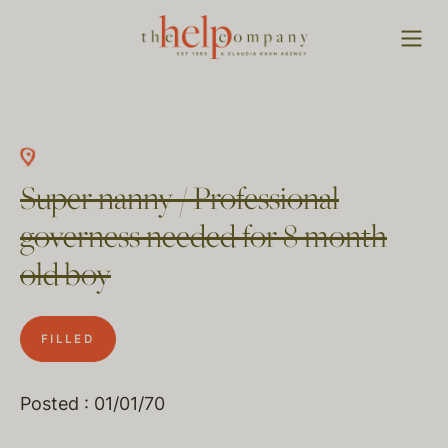
Super nanny / Professional
governess needed for 8 month
old boy
FILLED
Posted : 01/01/70