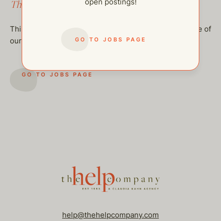
open postings!
This job has been filled.
This job has been filled, but feel free to checkout some of
GO TO JOBS PAGE
our other open postings!
GO TO JOBS PAGE
help@thehelpcompany.com