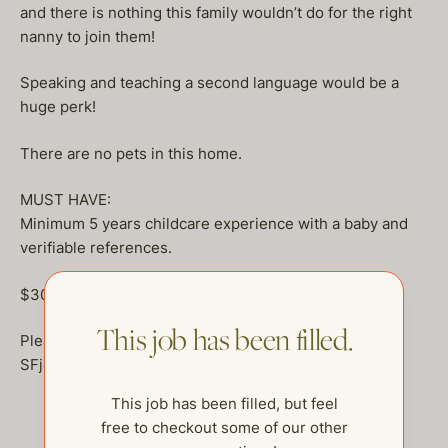
and there is nothing this family wouldn’t do for the right
nanny to join them!
Speaking and teaching a second language would be a
huge perk!
There are no pets in this home.
MUST HAVE:
Minimum 5 years childcare experience with a baby and
verifiable references.
$30-$40 an hour plus health stipend
This job has been filled.
Please send your resume to
SFjobs@thehelpcompany.com
This job has been filled, but feel
free to checkout some of our other