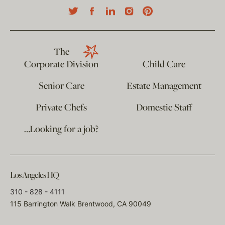
The
Corporate Division
Child Care
Senior Care
Estate Management
Private Chefs
Domestic Staff
…Looking for a job?
Los Angeles HQ
310 - 828 - 4111
115 Barrington Walk Brentwood, CA 90049