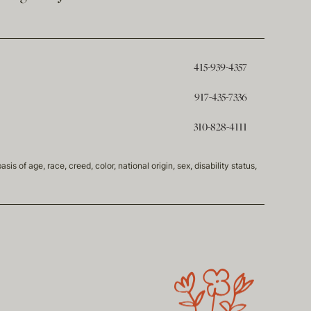
415-939-4357
917-435-7336
310-828-4111
of age, race, creed, color, national origin, sex, disability status,