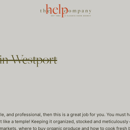
 in Westport
ile, and professional, then this is a great job for you. You mus
 like a temple! Keeping it organized, stocked and meticulously cl
markets, where to buy organic produce and how to cook fresh bu