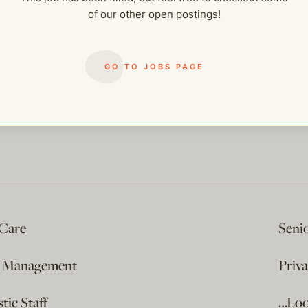
of our other open postings!
GO TO JOBS PAGE
 Care
Seni
e Management
Priv
ic Staff
…Loo