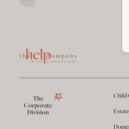
Child
The
Corporate
Estat
Division
Domest