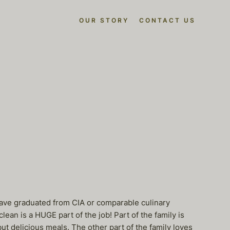
OUR STORY
CONTACT US
t have graduated from CIA or comparable culinary
ean is a HUGE part of the job! Part of the family is
t delicious meals. The other part of the family loves