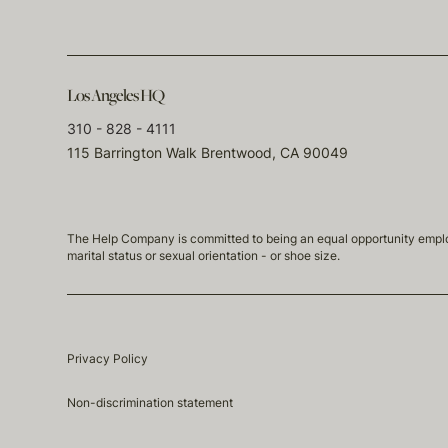
Los Angeles HQ
310 - 828 - 4111
115 Barrington Walk Brentwood, CA 90049
The Help Company is committed to being an equal opportunity employmen
marital status or sexual orientation - or shoe size.
Privacy Policy
Non-discrimination statement