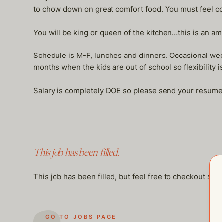
to chow down on great comfort food. You must feel co
You will be king or queen of the kitchen…this is an am
Schedule is M-F, lunches and dinners. Occasional week
months when the kids are out of school so flexibility i
Salary is completely DOE so please send your resume
This job has been filled.
This job has been filled, but feel free to checkout so
GO TO JOBS PAGE