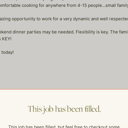
mfortable cooking for anywhere from 4-15 people…small family 
azing opportunity to work for a very dynamic and well respected f
end dinner parties may be needed. Flexibility is key. The fami
s KEY!
 today!
me of our other open postings!
This job has been filled.
This job has been filled, but feel free to checkout some