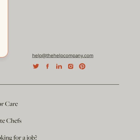
help@thehelpcompany.com
or Care
ate Chefs
king for a job?