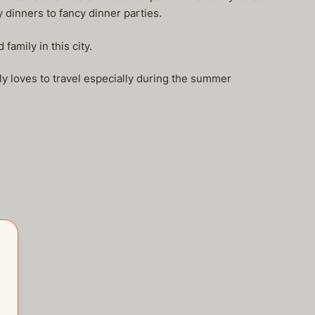
dinners to fancy dinner parties.
amily in this city.
ly loves to travel especially during the summer