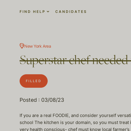
FIND HELP
CANDIDATES
New York Area
Superstar chef needed
FILLED
Posted : 03/08/23
If you are a real FOODIE, and consider yourself versat
school The kitchen is your domain, so you must treat it
very health conscious- chef must know local farmer’s 