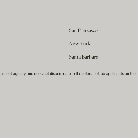
San Francisco
New York
Santa Barbara
t agency and does not discriminate in the referral of job applicants on the basis 