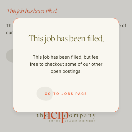
This job has been filled.
This job has been filled, but feel free to checkout some of
our other open postings!
This job has been filled.
GO TO JOBS PAGE
This job has been filled, but feel
free to checkout some of our other
open postings!
GO TO JOBS PAGE