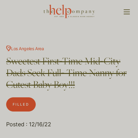
Los Angeles Area
Sweetest First-Time Mid-City
Dads Seek Full- Time Nanny for
Cutest Baby Boy!!!
FILLED
Posted : 12/16/22