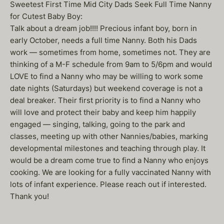
Sweetest First Time Mid City Dads Seek Full Time Nanny
for Cutest Baby Boy:
Talk about a dream job!!!! Precious infant boy, born in
early October, needs a full time Nanny. Both his Dads
work — sometimes from home, sometimes not. They are
thinking of a M-F schedule from 9am to 5/6pm and would
LOVE to find a Nanny who may be willing to work some
date nights (Saturdays) but weekend coverage is not a
deal breaker. Their first priority is to find a Nanny who
will love and protect their baby and keep him happily
engaged — singing, talking, going to the park and
classes, meeting up with other Nannies/babies, marking
developmental milestones and teaching through play. It
would be a dream come true to find a Nanny who enjoys
cooking. We are looking for a fully vaccinated Nanny with
lots of infant experience. Please reach out if interested.
Thank you!