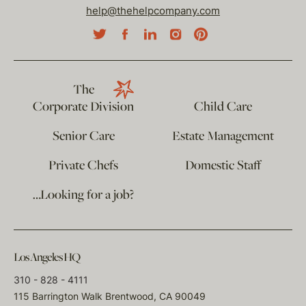
help@thehelpcompany.com
The
Corporate Division
Child Care
Senior Care
Estate Management
Private Chefs
Domestic Staff
…Looking for a job?
Los Angeles HQ
310 - 828 - 4111
115 Barrington Walk Brentwood, CA 90049