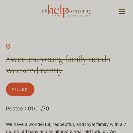
Sweetest young family needs
weekend nanny
FILLED
Posted : 01/01/70
We have a wonderful, respectful, and loyal family with a 7
month old baby and an almost 3 year old toddler. We