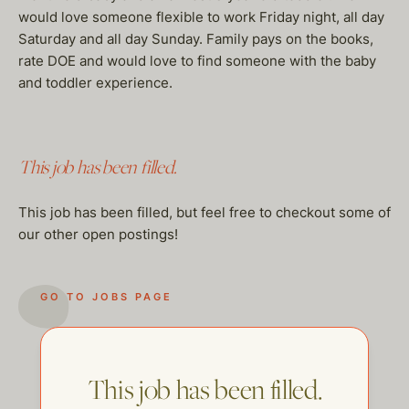
would love someone flexible to work Friday night, all day
Saturday and all day Sunday. Family pays on the books,
rate DOE and would love to find someone with the baby
and toddler experience.
This job has been filled.
This job has been filled, but feel free to checkout some of
our other open postings!
GO TO JOBS PAGE
This job has been filled.