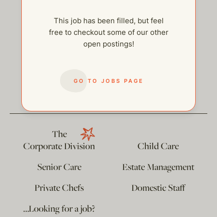
This job has been filled, but feel
free to checkout some of our other
open postings!
help@thehelpcompany.com
GO TO JOBS PAGE
The
Corporate Division
Child Care
Senior Care
Estate Management
Private Chefs
Domestic Staff
…Looking for a job?