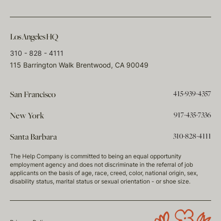
Los Angeles HQ
310 - 828 - 4111
115 Barrington Walk Brentwood, CA 90049
415-939-4357
San Francisco
917-435-7336
New York
310-828-4111
Santa Barbara
The Help Company is committed to being an equal opportunity
employment agency and does not discriminate in the referral of job
applicants on the basis of age, race, creed, color, national origin, sex,
disability status, marital status or sexual orientation - or shoe size.