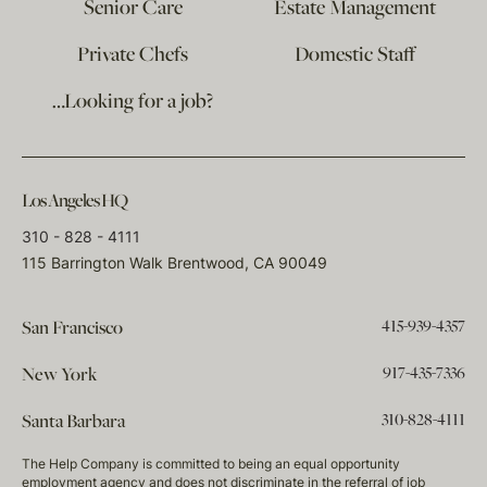
Senior Care
Estate Management
Private Chefs
Domestic Staff
…Looking for a job?
Los Angeles HQ
310 - 828 - 4111
115 Barrington Walk Brentwood, CA 90049
415-939-4357
San Francisco
917-435-7336
New York
310-828-4111
Santa Barbara
The Help Company is committed to being an equal opportunity
employment agency and does not discriminate in the referral of job