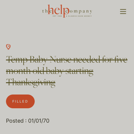
Temp Baby Nurse needed for five
month old baby starting
Thanksgiving
FILLED
Posted : 01/01/70