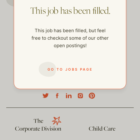
This job has been filled.
This job has been filled, but feel
free to checkout some of our other
open postings!
GO TO JOBS PAGE
help@thehelpcompany.com
The
Corporate Division
Child Care