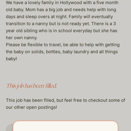
We have a lovely family in Hollywood with a five month
old baby. Mom has a big job and needs help with long
days and sleep overs at night. Family will eventually
transition to a nanny but is not ready yet. There is a 3
year old sibling who is in school everyday but she has
her own nanny.
Please be flexible to travel, be able to help with getting
the baby on solids, bottles, baby laundry and all things
baby!
This job has been filled.
This job has been filled, but feel free to checkout some of
our other open postings!
GO TO JOBS PAGE