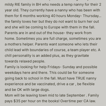
mildy RIE family in BH who needs a temp nanny for their 2
year old. They currently have a nanny who has been with
them for 6 months working 40 hours Monday- Thursday…
the family loves her but they do not want to burn her out
and she will be coming to Europe with them in the fall.
Parents are in and out of the house- they work from
home. Sometimes you are full charge, sometimes you are
a mothers helper. Parents want someone who lets their
child lead with boundaries of course, a team player etc. A
chill personality is an added plus, as they gravitate
towards relaxed people.
Family is looking for help Fridays- Sunday and possible
weekdays here and there. This could be for someone
going back to school in the fall. Must have TRUE nanny
experience and be vaccinated, drive a car , be flexible
and be OK with large dogs.
Mom will be leaving town mid to late September . Family
pays $35 per hour on the books! Overtime per CA law.