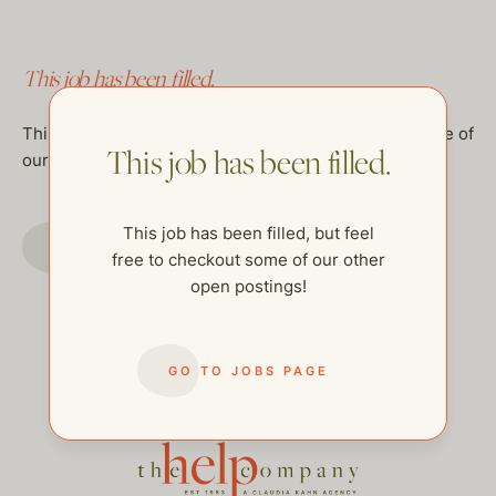
This job has been filled.
This job has been filled, but feel free to checkout some of
This job has been filled.
our other open postings!
This job has been filled, but feel
GO TO JOBS PAGE
free to checkout some of our other
open postings!
GO TO JOBS PAGE