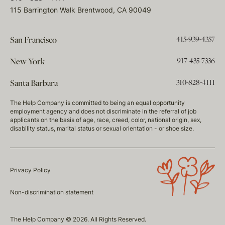
115 Barrington Walk Brentwood, CA 90049
415-939-4357
San Francisco
917-435-7336
New York
310-828-4111
Santa Barbara
The Help Company is committed to being an equal opportunity
employment agency and does not discriminate in the referral of job
applicants on the basis of age, race, creed, color, national origin, sex,
disability status, marital status or sexual orientation - or shoe size.
Privacy Policy
Non-discrimination statement
The Help Company © 2026. All Rights Reserved.