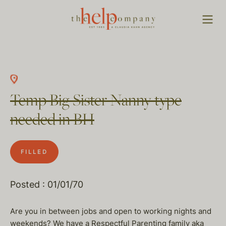
Temp Big Sister Nanny type
needed in BH
FILLED
Posted : 01/01/70
Are you in between jobs and open to working nights and
weekends? We have a Respectful Parenting family aka