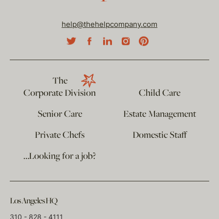
help@thehelpcompany.com
The
Corporate Division
Child Care
Senior Care
Estate Management
Private Chefs
Domestic Staff
…Looking for a job?
Los Angeles HQ
310 - 828 - 4111