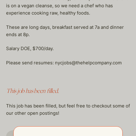
is on a vegan cleanse, so we need a chef who has
experience cooking raw, healthy foods.
These are long days, breakfast served at 7a and dinner
ends at 8p.
Salary DOE, $700/day.
Please send resumes: nycjobs@thehelpcompany.com
This job has been filled.
This job has been filled, but feel free to checkout some of
our other open postings!
GO TO JOBS PAGE