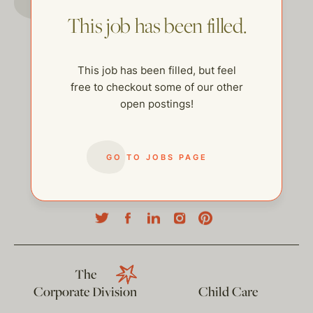
This job has been filled.
This job has been filled, but feel
free to checkout some of our other
open postings!
GO TO JOBS PAGE
help@thehelpcompany.com
The
Corporate Division
Child Care