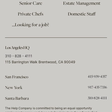
Senior Care
Estate Management
Private Chefs
Domestic Staff
…Looking for a job?
Los Angeles HQ
310 - 828 - 4111
115 Barrington Walk Brentwood, CA 90049
415-939-4357
San Francisco
917-435-7336
New York
310-828-4111
Santa Barbara
The Help Company is committed to being an equal opportunity