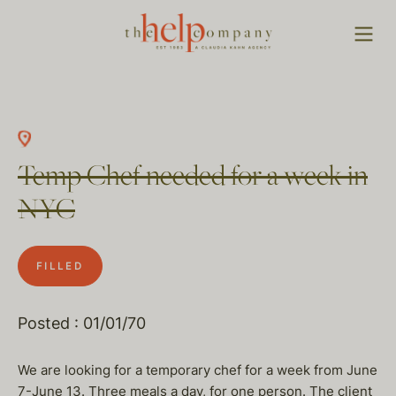
Temp Chef needed for a week in
NYC
FILLED
Posted : 01/01/70
We are looking for a temporary chef for a week from June
7-June 13. Three meals a day, for one person. The client