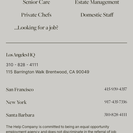
Senior Care
Estate Management
Private Chefs
Domestic Staff
…Looking for a job?
Los Angeles HQ
310 - 828 - 4111
115 Barrington Walk Brentwood, CA 90049
415-939-4357
San Francisco
917-435-7336
New York
310-828-4111
Santa Barbara
The Help Company is committed to being an equal opportunity
employment agency and does not discriminate in the referral of job