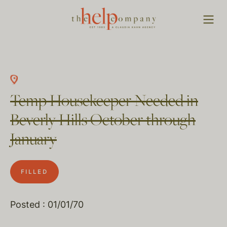
Temp Housekeeper Needed in
Beverly Hills October through
January
FILLED
Posted : 01/01/70