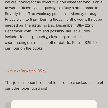
We are looking for an executive housekeeper who is able
to work efficiently and quickly in a fully staffed home in
Beverly Hills. The weekday position is Monday through
Friday 9 am to 5 pm. During these months you will not be
needed on Thanksgiving Day, December 18th- 22nd,
December 25th- 29th and possibly Jan 1st. Duties
include cleaning, laundry, closet organization,
coordinating errands and other details. Rate is $29.50
per hour on the books.
This job has been filled.
This job has been filled, but feel free to checkout some of
our other open postings!
GO TO JOBS PAGE