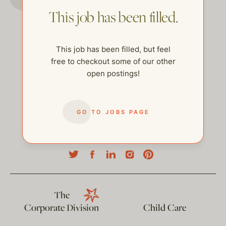
This job has been filled.
This job has been filled, but feel
free to checkout some of our other
open postings!
GO TO JOBS PAGE
help@thehelpcompany.com
The
Corporate Division
Child Care