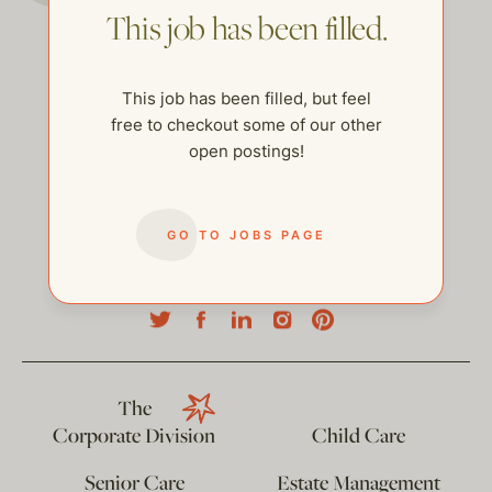
This job has been filled.
This job has been filled, but feel
free to checkout some of our other
open postings!
GO TO JOBS PAGE
help@thehelpcompany.com
The
Corporate Division
Child Care
Senior Care
Estate Management