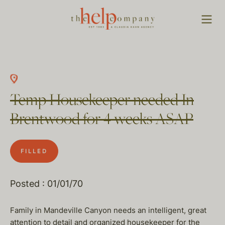
Temp Housekeeper needed In
Brentwood for 4 weeks ASAP
FILLED
Posted : 01/01/70
Family in Mandeville Canyon needs an intelligent, great
attention to detail and organized housekeeper for the