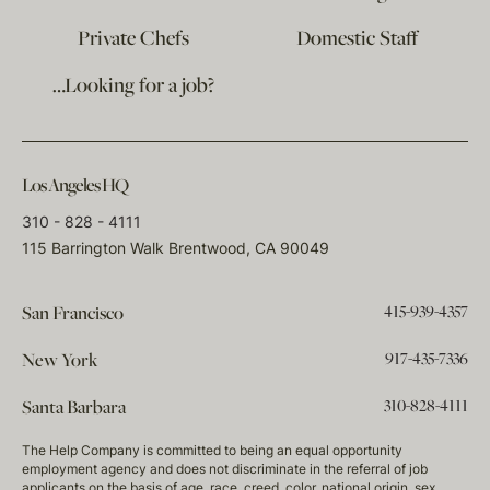
Private Chefs
Domestic Staff
…Looking for a job?
Los Angeles HQ
310 - 828 - 4111
115 Barrington Walk Brentwood, CA 90049
415-939-4357
San Francisco
917-435-7336
New York
310-828-4111
Santa Barbara
The Help Company is committed to being an equal opportunity
employment agency and does not discriminate in the referral of job
applicants on the basis of age, race, creed, color, national origin, sex,