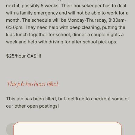
next 4, possibly 5 weeks. Their housekeeper has to deal
with a family emergency and will not be able to work for a
month. The schedule will be Monday-Thursday, 8:30am-
6:30pm. They need help with deep cleaning, putting the
kids lunch together for school, dinner a couple nights a
week and help with driving for after school pick ups.
$25/hour CASH!
This job has been filled.
This job has been filled, but feel free to checkout some of
our other open postings!
GO TO JOBS PAGE