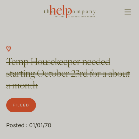
Temp Housekeeper needed
starting October 23rd for a about
a month
FILLED
Posted : 01/01/70