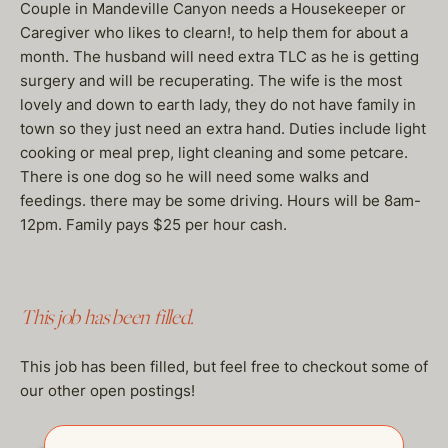
Couple in Mandeville Canyon needs a Housekeeper or
Caregiver who likes to clearn!, to help them for about a
month. The husband will need extra TLC as he is getting
surgery and will be recuperating. The wife is the most
lovely and down to earth lady, they do not have family in
town so they just need an extra hand. Duties include light
cooking or meal prep, light cleaning and some petcare.
There is one dog so he will need some walks and
feedings. there may be some driving. Hours will be 8am-
12pm. Family pays $25 per hour cash.
This job has been filled.
This job has been filled, but feel free to checkout some of
our other open postings!