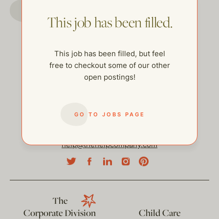
GO TO JOBS PAGE
This job has been filled.
This job has been filled, but feel
free to checkout some of our other
open postings!
GO TO JOBS PAGE
help@thehelpcompany.com
The
Corporate Division
Child Care