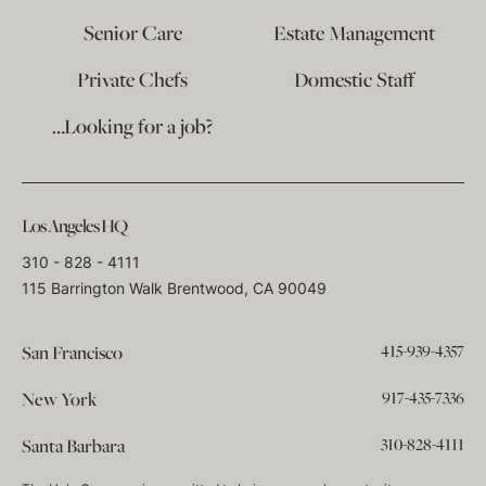
Senior Care
Estate Management
Private Chefs
Domestic Staff
…Looking for a job?
Los Angeles HQ
310 - 828 - 4111
115 Barrington Walk Brentwood, CA 90049
415-939-4357
San Francisco
917-435-7336
New York
310-828-4111
Santa Barbara