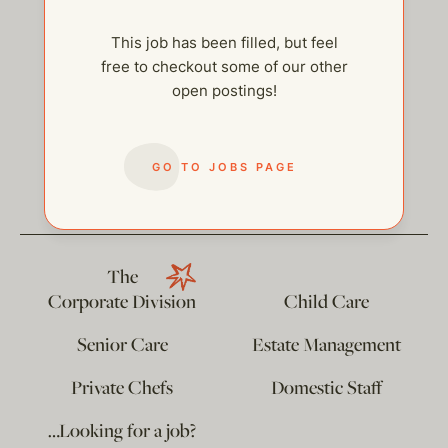
This job has been filled, but feel
free to checkout some of our other
open postings!
help@thehelpcompany.com
GO TO JOBS PAGE
The
Corporate Division
Child Care
Senior Care
Estate Management
Private Chefs
Domestic Staff
…Looking for a job?