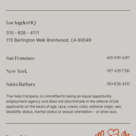
Los Angeles HQ
310 - 828 - 4111
115 Barrington Walk Brentwood, CA 90049
415-939-4357
San Francisco
917-435-7336
New York
310-828-4111
Santa Barbara
The Help Company is committed to being an equal opportunity
employment agency and does not discriminate in the referral of job
applicants on the basis of age, race, creed, color, national origin, sex,
disability status, marital status or sexual orientation - or shoe size.