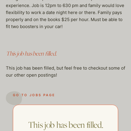
experience. Job is 12pm to 630 pm and family would love
flexibility to work a date night here or there. Family pays
properly and on the books $25 per hour. Must be able to
fit two boosters in your car!
This job has been filled.
This job has been filled, but feel free to checkout some of
our other open postings!
GO TO JOBS PAGE
This job has been filled.