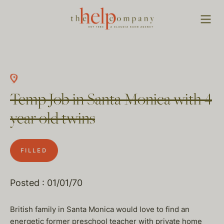
Temp Job in Santa Monica with 4
year old twins
FILLED
Posted : 01/01/70
British family in Santa Monica would love to find an
energetic former preschool teacher with private home