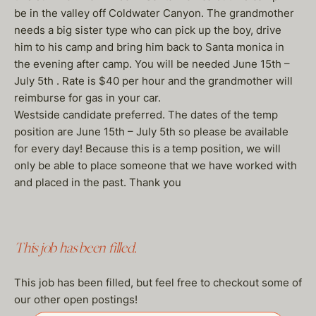
be in the valley off Coldwater Canyon. The grandmother
needs a big sister type who can pick up the boy, drive
him to his camp and bring him back to Santa monica in
the evening after camp. You will be needed June 15th –
July 5th . Rate is $40 per hour and the grandmother will
reimburse for gas in your car.
Westside candidate preferred. The dates of the temp
position are June 15th – July 5th so please be available
for every day! Because this is a temp position, we will
only be able to place someone that we have worked with
and placed in the past. Thank you
This job has been filled.
This job has been filled, but feel free to checkout some of
our other open postings!