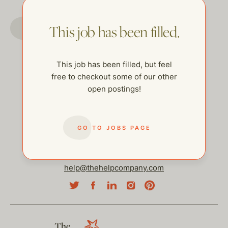
GO TO JOBS PAGE
This job has been filled.
This job has been filled, but feel
free to checkout some of our other
open postings!
GO TO JOBS PAGE
help@thehelpcompany.com
The