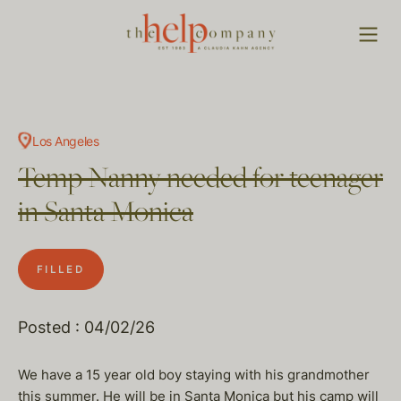
Los Angeles
Temp Nanny needed for teenager
in Santa Monica
FILLED
Posted : 04/02/26
We have a 15 year old boy staying with his grandmother
this summer. He will be in Santa Monica but his camp will