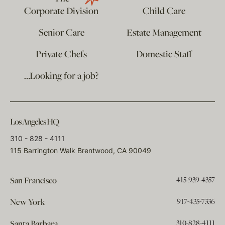
Corporate Division
Child Care
Senior Care
Estate Management
Private Chefs
Domestic Staff
…Looking for a job?
Los Angeles HQ
310 - 828 - 4111
115 Barrington Walk Brentwood, CA 90049
415-939-4357
San Francisco
917-435-7336
New York
310-828-4111
Santa Barbara