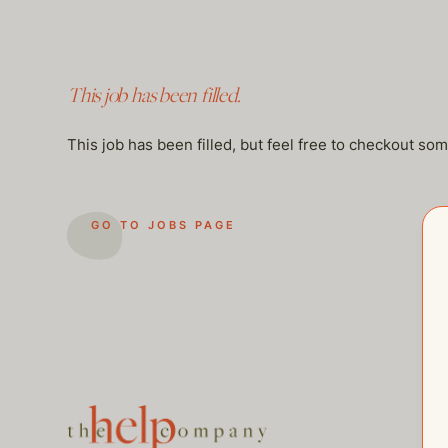
This job has been filled.
This job has been filled, but feel free to checkout so
GO TO JOBS PAGE