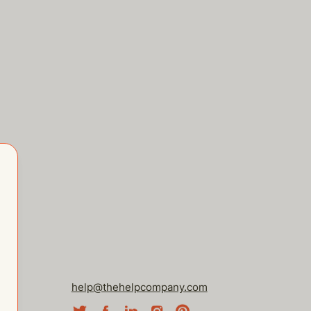
help@thehelpcompany.com