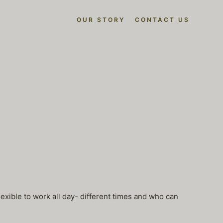
OUR STORY
CONTACT US
exible to work all day- different times and who can