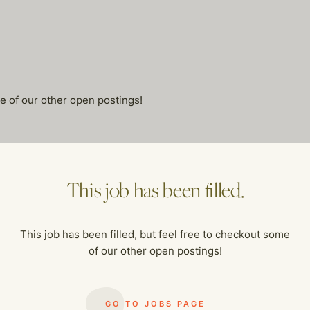
me of our other open postings!
This job has been filled.
This job has been filled, but feel free to checkout some
of our other open postings!
GO TO JOBS PAGE