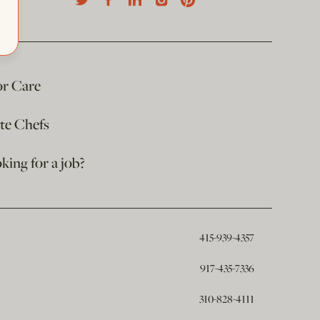
or Care
ate Chefs
king for a job?
415-939-4357
917-435-7336
310-828-4111