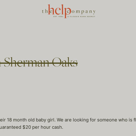
n Sherman Oaks
eir 18 month old baby girl. We are looking for someone who is fl
uaranteed $20 per hour cash.