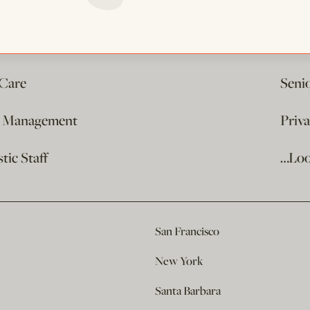
 Care
Seni
e Management
Priv
ic Staff
…Loo
San Francisco
New York
Santa Barbara