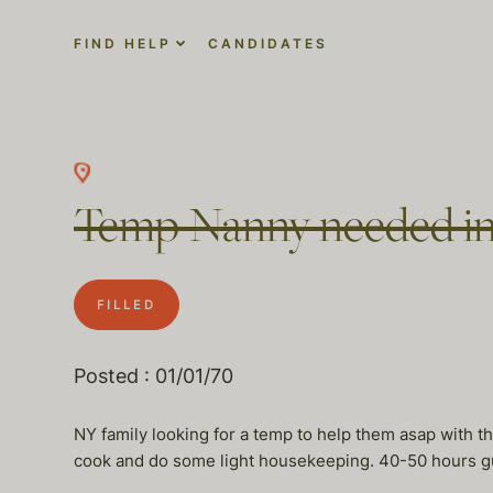
FIND HELP
CANDIDATES
Temp Nanny needed i
FILLED
Posted : 01/01/70
NY family looking for a temp to help them asap with th
cook and do some light housekeeping. 40-50 hours g