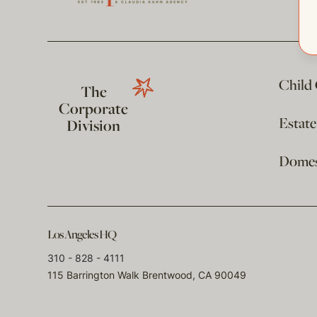
Child
The
Corporate
Estat
Division
Domest
Los Angeles HQ
310 - 828 - 4111
115 Barrington Walk Brentwood, CA 90049