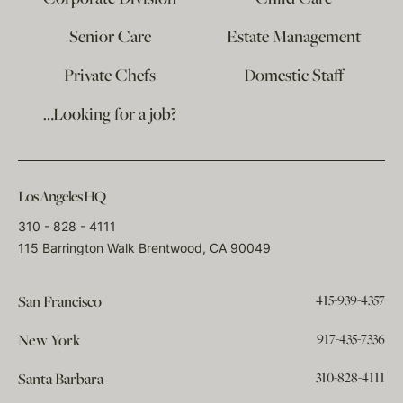
Senior Care
Estate Management
Private Chefs
Domestic Staff
…Looking for a job?
Los Angeles HQ
310 - 828 - 4111
115 Barrington Walk Brentwood, CA 90049
415-939-4357
San Francisco
917-435-7336
New York
310-828-4111
Santa Barbara