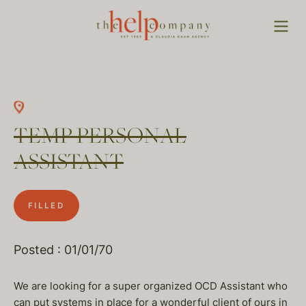
TEMP PERSONAL
ASSISTANT
FILLED
Posted : 01/01/70
We are looking for a super organized OCD Assistant who
can put systems in place for a wonderful client of ours in