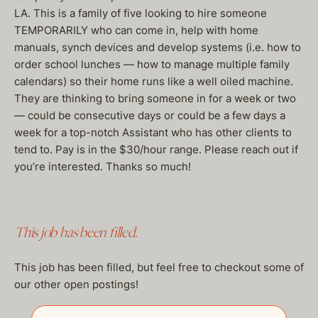
LA. This is a family of five looking to hire someone
TEMPORARILY who can come in, help with home
manuals, synch devices and develop systems (i.e. how to
order school lunches — how to manage multiple family
calendars) so their home runs like a well oiled machine.
They are thinking to bring someone in for a week or two
— could be consecutive days or could be a few days a
week for a top-notch Assistant who has other clients to
tend to. Pay is in the $30/hour range. Please reach out if
you’re interested. Thanks so much!
This job has been filled.
This job has been filled, but feel free to checkout some of
our other open postings!