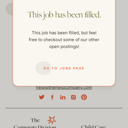
GO TO JOBS PAGE
This job has been filled.
This job has been filled, but feel
free to checkout some of our other
open postings!
GO TO JOBS PAGE
help@thehelpcompany.com
The
Corporate Division
Child Care