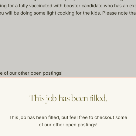
king for a fully vaccinated with booster candidate who has an exce
 will be doing some light cooking for the kids. Please note tha
me of our other open postings!
This job has been filled.
This job has been filled, but feel free to checkout some
of our other open postings!