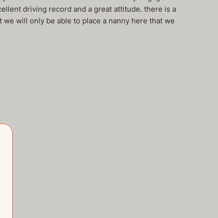
llent driving record and a great attitude. there is a
t we will only be able to place a nanny here that we