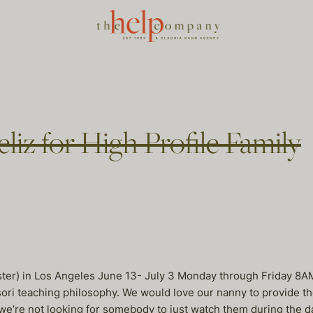
liz for High Profile Family
ooster) in Los Angeles June 13- July 3 Monday through Friday 
sori teaching philosophy. We would love our nanny to provide th
, we’re not looking for somebody to just watch them during th