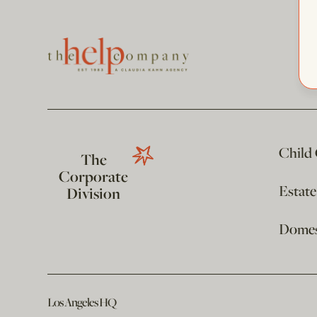
Child
The
Corporate
Estat
Division
Domest
Los Angeles HQ