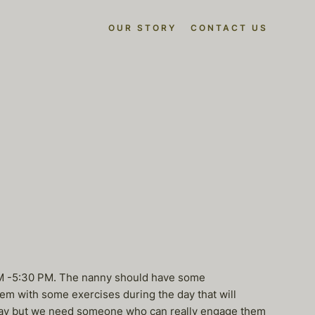
OUR STORY
CONTACT US
8AM -5:30 PM. The nanny should have some
em with some exercises during the day that will
e day but we need someone who can really engage them