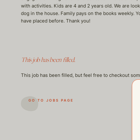
with activities. Kids are 4 and 2 years old. We are loo
dog in the house. Family pays on the books weekly. You
have placed before. Thank you!
This job has been filled.
This job has been filled, but feel free to checkout so
GO TO JOBS PAGE