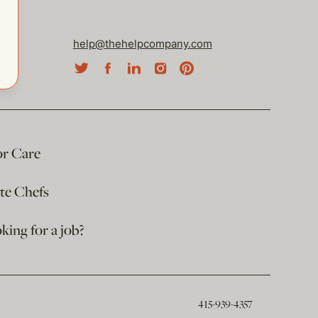
help@thehelpcompany.com
or Care
ate Chefs
king for a job?
415-939-4357