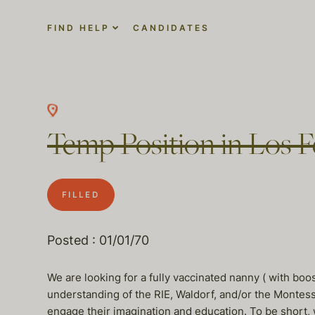
FIND HELP
CANDIDATES
Temp Position in Los Fe
FILLED
Posted : 01/01/70
We are looking for a fully vaccinated nanny ( with b
understanding of the RIE, Waldorf, and/or the Montes
engage their imagination and education. To be short