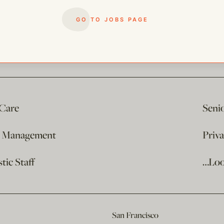
GO TO JOBS PAGE
 Care
Seni
e Management
Priv
ic Staff
…Loo
San Francisco