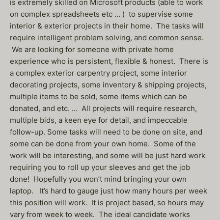
is extremely skilled on Microsoft products (able to work
on complex spreadsheets etc … ) to supervise some
interior & exterior projects in their home. The tasks will
require intelligent problem solving, and common sense.
We are looking for someone with private home
experience who is persistent, flexible & honest. There is
a complex exterior carpentry project, some interior
decorating projects, some inventory & shipping projects,
multiple items to be sold, some items which can be
donated, and etc. … All projects will require research,
multiple bids, a keen eye for detail, and impeccable
follow-up. Some tasks will need to be done on site, and
some can be done from your own home. Some of the
work will be interesting, and some will be just hard work
requiring you to roll up your sleeves and get the job
done! Hopefully you won’t mind bringing your own
laptop. It’s hard to gauge just how many hours per week
this position will work. It is project based, so hours may
vary from week to week. The ideal candidate works