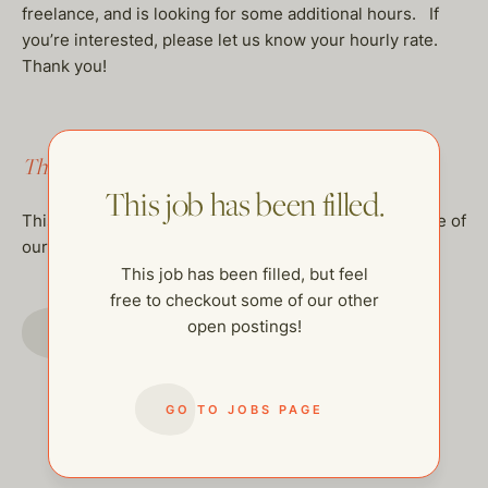
freelance, and is looking for some additional hours. If
you’re interested, please let us know your hourly rate.
Thank you!
This job has been filled.
This job has been filled.
This job has been filled, but feel free to checkout some of
our other open postings!
This job has been filled, but feel
free to checkout some of our other
GO TO JOBS PAGE
open postings!
GO TO JOBS PAGE