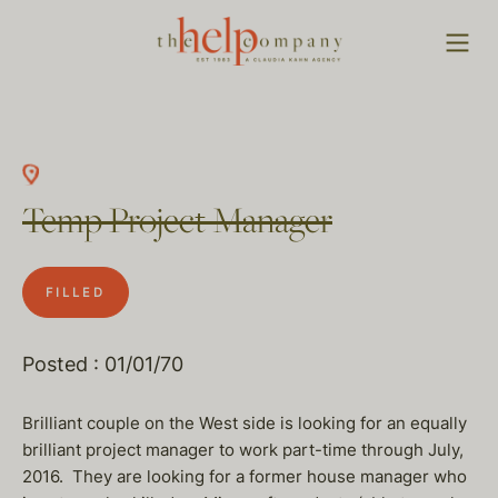
Temp Project Manager
FILLED
Posted : 01/01/70
Brilliant couple on the West side is looking for an equally
brilliant project manager to work part-time through July,
2016. They are looking for a former house manager who