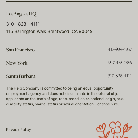
Los Angeles HQ
310 - 828 - 4111
115 Barrington Walk Brentwood, CA 90049
415-939-4357
San Francisco
917-435-7336
New York
310-828-4111
Santa Barbara
The Help Company is committed to being an equal opportunity
employment agency and does not discriminate in the referral of job
applicants on the basis of age, race, creed, color, national origin, sex,
disability status, marital status or sexual orientation - or shoe size.
Privacy Policy