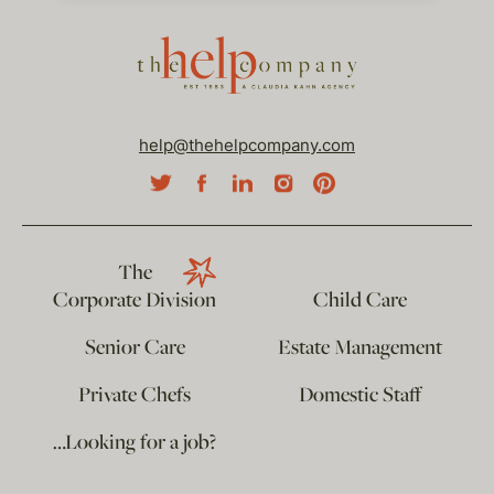
help@thehelpcompany.com
The
Corporate Division
Child Care
Senior Care
Estate Management
Private Chefs
Domestic Staff
…Looking for a job?