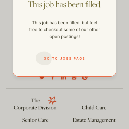
This job has been filled.
This job has been filled, but feel
free to checkout some of our other
open postings!
GO TO JOBS PAGE
help@thehelpcompany.com
The
Corporate Division
Child Care
Senior Care
Estate Management