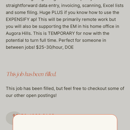
straightforward data entry, invoicing, scanning, Excel lists
and some filing. Huge PLUS if you know how to use the
EXPENSIFY ap! This will be primarily remote work but
you will also be supporting the EM in his home office in
Augora Hills. This is TEMPORARY for now with the
potential to turn full time. Perfect for someone in
between jobs! $25-30/hour, DOE
This job has been filled.
This job has been filled, but feel free to checkout some of
our other open postings!
GO TO JOBS PAGE