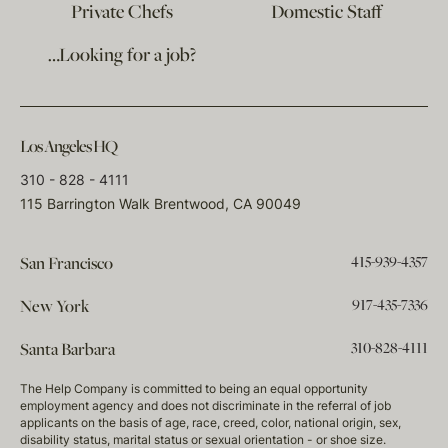
Private Chefs
Domestic Staff
…Looking for a job?
Los Angeles HQ
310 - 828 - 4111
115 Barrington Walk Brentwood, CA 90049
415-939-4357
San Francisco
917-435-7336
New York
310-828-4111
Santa Barbara
The Help Company is committed to being an equal opportunity
employment agency and does not discriminate in the referral of job
applicants on the basis of age, race, creed, color, national origin, sex,
disability status, marital status or sexual orientation - or shoe size.