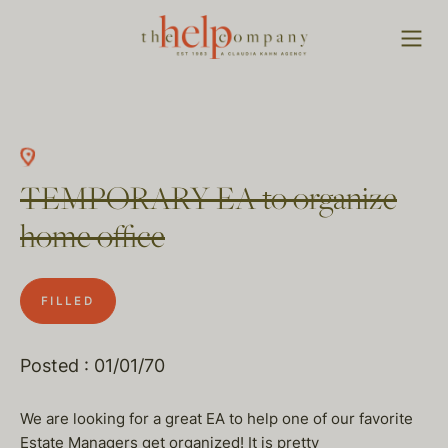
TEMPORARY EA to organize
home office
FILLED
Posted : 01/01/70
We are looking for a great EA to help one of our favorite
Estate Managers get organized! It is pretty